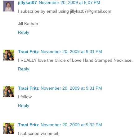
jillykat07
November 20, 2009 at 5:07 PM
I subscribe by email using jillykat07@gmail.com
Jill Kathan
Reply
Traci Fritz
November 20, 2009 at 9:31 PM
I REALLY love the Circle of Love Hand Stamped Necklace.
Reply
Traci Fritz
November 20, 2009 at 9:31 PM
I follow.
Reply
Traci Fritz
November 20, 2009 at 9:32 PM
I subscribe via email.