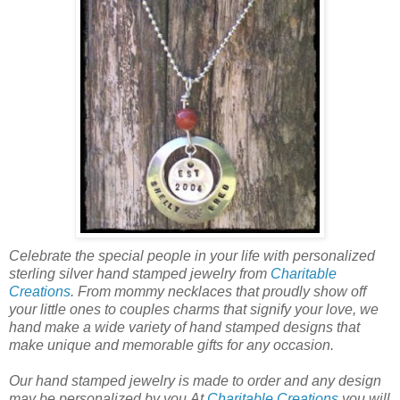
Celebrate the special people in your life with personalized
sterling silver hand stamped jewelry from
Charitable
Creations
. From mommy necklaces that proudly show off
your little ones to couples charms that signify your love, we
hand make a wide variety of hand stamped designs that
make unique and memorable gifts for any occasion.
Our hand stamped jewelry is made to order and any design
may be personalized by you.At
Charitable Creations
you will