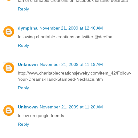
fan of charitable creations on facebook lorraine delarosa
Reply
dymphna
November 21, 2009 at 12:46 AM
following charitable creations on twitter @deefna
Reply
Unknown
November 21, 2009 at 11:19 AM
http://www.charitablecreationsjewelry.com/item_42/Follow-
Your-Dreams-Hand-Stamped-Necklace.htm
Reply
Unknown
November 21, 2009 at 11:20 AM
follow on google friends
Reply