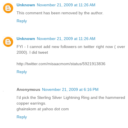
Unknown
November 21, 2009 at 11:26 AM
This comment has been removed by the author.
Reply
Unknown
November 21, 2009 at 11:26 AM
FYI - I cannot add new followers on twitter right now ( over
2000). I did tweet
http://twitter.com/misaacmom/status/5921913836
Reply
Anonymous
November 21, 2009 at 6:16 PM
I'd pick the Sterling Silver Lightning Ring and the hammered
copper earrings.
ghainskom at yahoo dot com
Reply