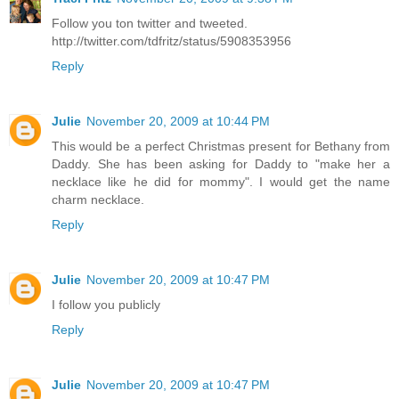
Follow you ton twitter and tweeted.
http://twitter.com/tdfritz/status/5908353956
Reply
Julie
November 20, 2009 at 10:44 PM
This would be a perfect Christmas present for Bethany from
Daddy. She has been asking for Daddy to "make her a
necklace like he did for mommy". I would get the name
charm necklace.
Reply
Julie
November 20, 2009 at 10:47 PM
I follow you publicly
Reply
Julie
November 20, 2009 at 10:47 PM