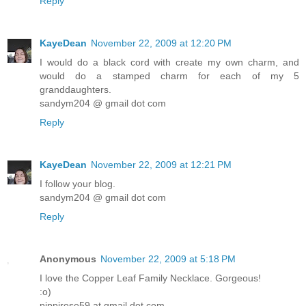
Reply
KayeDean
November 22, 2009 at 12:20 PM
I would do a black cord with create my own charm, and
would do a stamped charm for each of my 5
granddaughters.
sandym204 @ gmail dot com
Reply
KayeDean
November 22, 2009 at 12:21 PM
I follow your blog.
sandym204 @ gmail dot com
Reply
Anonymous
November 22, 2009 at 5:18 PM
I love the Copper Leaf Family Necklace. Gorgeous!
:o)
pippirose59 at gmail dot com