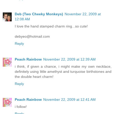
Deb (Two Cheeky Monkeys)
November 22, 2009 at
12:08 AM
I love the hand stamped charm ring...so cute!
debyeo@hotmail.com
Reply
Peach Rainbow
November 22, 2009 at 12:39 AM
i think, if given a chance, i might make my own necklace,
definitely using little amethyst and turquoise birthstones and
the double heart charm!
Reply
Peach Rainbow
November 22, 2009 at 12:41 AM
i follow!
Reply