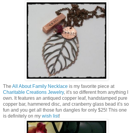
The
All About Family Necklace
is my favorite piece at
Charitable Creations Jewelry
, it's so different from anything I
own. It features an antiqued copper leaf, handstamped pure
copper bar, hammered disc, and cranberry glass bead it's so
fun and you get all those fun dangles for only $25! This one
is definitely on my
wish list
!