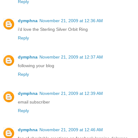
Reply
dymphna
November 21, 2009 at 12:36 AM
i'd love the Sterling Silver Orbit Ring
Reply
dymphna
November 21, 2009 at 12:37 AM
following your blog
Reply
dymphna
November 21, 2009 at 12:39 AM
email subscriber
Reply
dymphna
November 21, 2009 at 12:46 AM