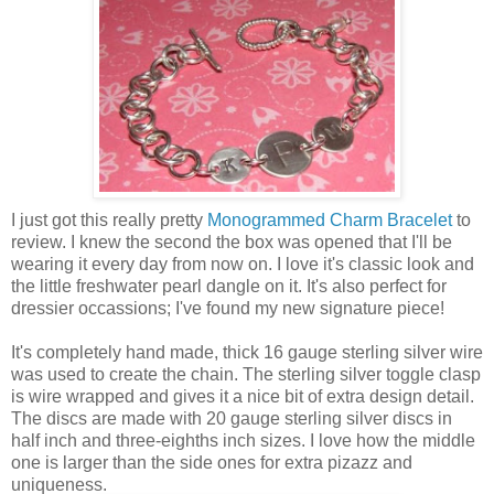
I just got this really pretty
Monogrammed Charm Bracelet
to
review. I knew the second the box was opened that I'll be
wearing it every day from now on. I love it's classic look and
the little freshwater pearl dangle on it. It's also perfect for
dressier occassions; I've found my new signature piece!
It's completely hand made, thick 16 gauge sterling silver wire
was used to create the chain. The sterling silver toggle clasp
is wire wrapped and gives it a nice bit of extra design detail.
The discs are made with 20 gauge sterling silver discs in
half inch and three-eighths inch sizes. I love how the middle
one is larger than the side ones for extra pizazz and
uniqueness.