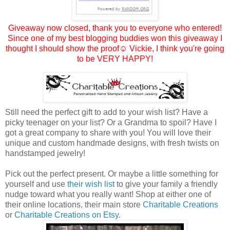
Giveaway now closed, thank you to everyone who entered!
Since one of my best blogging buddies won this giveaway I
thought I should show the proof☺
Vickie
, I think you're going
to be VERY HAPPY!
Still need the perfect gift to add to your wish list? Have a
picky teenager on your list? Or a Grandma to spoil? Have I
got a great company to share with you! You will love their
unique and custom handmade designs, with fresh twists on
handstamped jewelry!
Pick out the perfect present. Or maybe a little something for
yourself and use
their wish list
to give your family a friendly
nudge toward what you really want! Shop at either one of
their online locations, their main store
Charitable Creations
or
Charitable Creations on Etsy
.