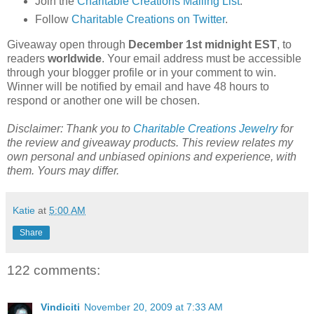
Join the
Charitable Creations Mailing List
.
Follow
Charitable Creations on Twitter
.
Giveaway open through
December 1st midnight EST
, to
readers
worldwide
. Your email address must be accessible
through your blogger profile or in your comment to win.
Winner will be notified by email and have 48 hours to
respond or another one will be chosen.
Disclaimer: Thank you to
Charitable Creations Jewelry
for
the review and giveaway products. This review relates my
own personal and unbiased opinions and experience, with
them. Yours may differ.
Katie
at
5:00 AM
Share
122 comments:
Vindiciti
November 20, 2009 at 7:33 AM