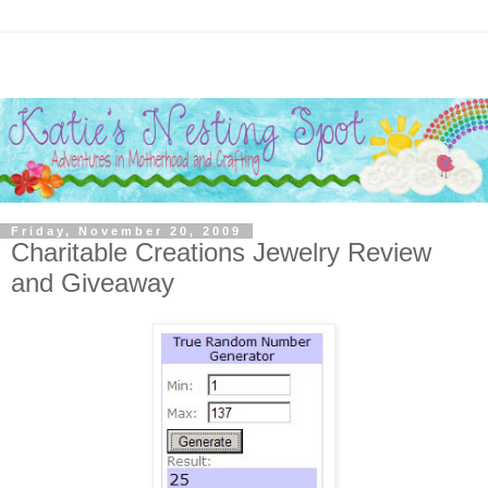
Friday, November 20, 2009
Charitable Creations Jewelry Review
and Giveaway