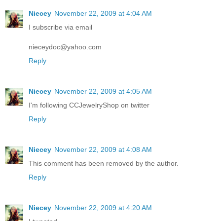
Niecey
November 22, 2009 at 4:04 AM
I subscribe via email
nieceydoc@yahoo.com
Reply
Niecey
November 22, 2009 at 4:05 AM
I'm following CCJewelryShop on twitter
Reply
Niecey
November 22, 2009 at 4:08 AM
This comment has been removed by the author.
Reply
Niecey
November 22, 2009 at 4:20 AM