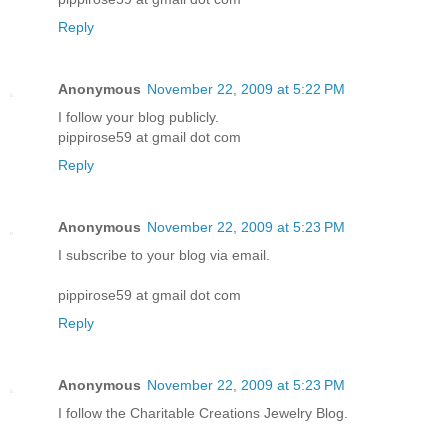
Reply
Anonymous
November 22, 2009 at 5:22 PM
I follow your blog publicly.
pippirose59 at gmail dot com
Reply
Anonymous
November 22, 2009 at 5:23 PM
I subscribe to your blog via email.
pippirose59 at gmail dot com
Reply
Anonymous
November 22, 2009 at 5:23 PM
I follow the Charitable Creations Jewelry Blog.