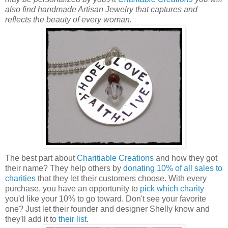
also find handmade Artisan Jewelry that captures and
reflects the beauty of every woman.
The best part about
Charitiable Creations
and how they got
their name? They help others by
donating 10% of all sales to
charities
that they let their customers choose. With every
purchase, you have an opportunity to
pick which charity
you'd like your 10% to go toward. Don't see your favorite
one? Just let their founder and designer Shelly know and
they'll add it to
their list
.