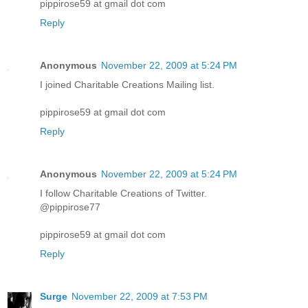
pippirose59 at gmail dot com
Reply
Anonymous
November 22, 2009 at 5:24 PM
I joined Charitable Creations Mailing list.
pippirose59 at gmail dot com
Reply
Anonymous
November 22, 2009 at 5:24 PM
I follow Charitable Creations of Twitter.
@pippirose77
pippirose59 at gmail dot com
Reply
Surge
November 22, 2009 at 7:53 PM