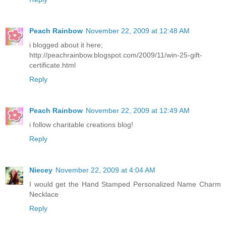
Peach Rainbow
November 22, 2009 at 12:48 AM
i blogged about it here;
http://peachrainbow.blogspot.com/2009/11/win-25-gift-
certificate.html
Reply
Peach Rainbow
November 22, 2009 at 12:49 AM
i follow charitable creations blog!
Reply
Niecey
November 22, 2009 at 4:04 AM
I would get the Hand Stamped Personalized Name Charm
Necklace
Reply