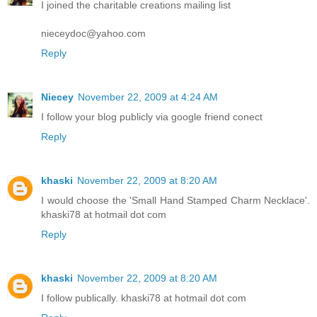
I joined the charitable creations mailing list
nieceydoc@yahoo.com
Reply
Niecey
November 22, 2009 at 4:24 AM
I follow your blog publicly via google friend conect
Reply
khaski
November 22, 2009 at 8:20 AM
I would choose the 'Small Hand Stamped Charm Necklace'.
khaski78 at hotmail dot com
Reply
khaski
November 22, 2009 at 8:20 AM
I follow publically. khaski78 at hotmail dot com