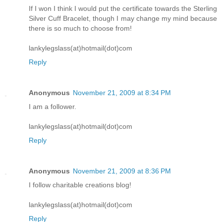
If I won I think I would put the certificate towards the Sterling
Silver Cuff Bracelet, though I may change my mind because
there is so much to choose from!
lankylegslass(at)hotmail(dot)com
Reply
Anonymous
November 21, 2009 at 8:34 PM
I am a follower.
lankylegslass(at)hotmail(dot)com
Reply
Anonymous
November 21, 2009 at 8:36 PM
I follow charitable creations blog!
lankylegslass(at)hotmail(dot)com
Reply