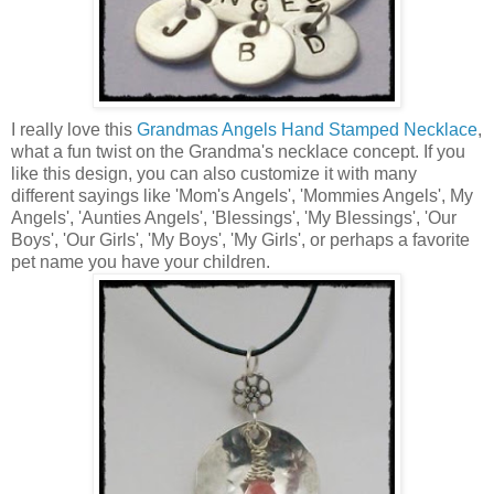
I really love this
Grandmas Angels Hand Stamped Necklace
,
what a fun twist on the Grandma's necklace concept. If you
like this design, you can also customize it with many
different sayings like 'Mom's Angels', 'Mommies Angels', My
Angels', 'Aunties Angels', 'Blessings', 'My Blessings', 'Our
Boys', 'Our Girls', 'My Boys', 'My Girls', or perhaps a favorite
pet name you have your children.