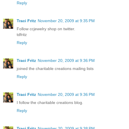
Reply
Traci Fritz
November 20, 2009 at 9:35 PM
Follow ccjewelry shop on twitter.
tdfritz
Reply
Traci Fritz
November 20, 2009 at 9:36 PM
joined the charitable creations mailing lists
Reply
Traci Fritz
November 20, 2009 at 9:36 PM
I follow the charitable creations blog.
Reply
Traci Fritz
November 20, 2009 at 9:38 PM