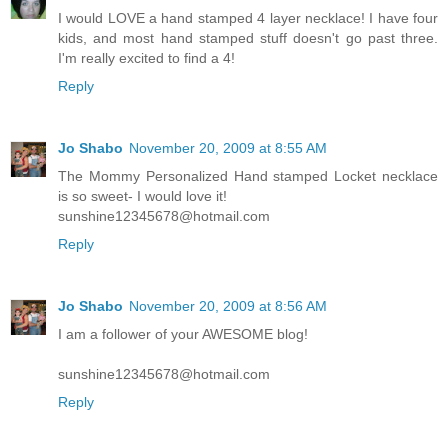
I would LOVE a hand stamped 4 layer necklace! I have four
kids, and most hand stamped stuff doesn't go past three.
I'm really excited to find a 4!
Reply
Jo Shabo
November 20, 2009 at 8:55 AM
The Mommy Personalized Hand stamped Locket necklace
is so sweet- I would love it!
sunshine12345678@hotmail.com
Reply
Jo Shabo
November 20, 2009 at 8:56 AM
I am a follower of your AWESOME blog!
sunshine12345678@hotmail.com
Reply