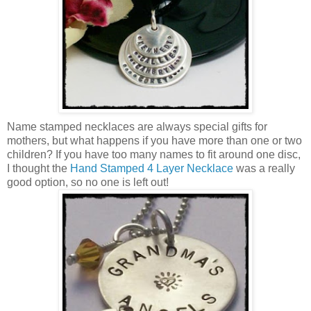
Name stamped necklaces are always special gifts for
mothers, but what happens if you have more than one or two
children? If you have too many names to fit around one disc,
I thought the
Hand Stamped 4 Layer Necklace
was a really
good option, so no one is left out!