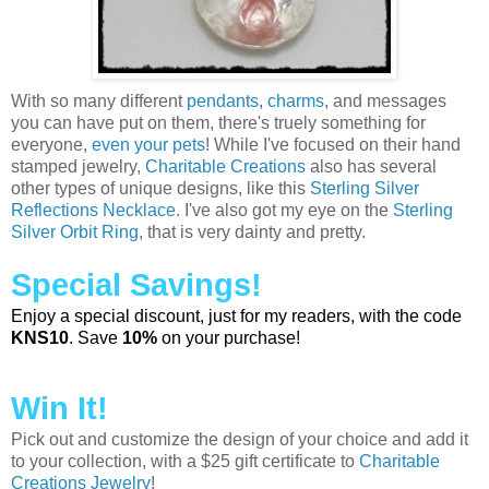
With so many different
pendants
,
charms
, and messages
you can have put on them, there's truely something for
everyone,
even your pets
! While I've focused on their hand
stamped jewelry,
Charitable Creations
also has several
other types of unique designs, like this
Sterling Silver
Reflections Necklace.
I've also got my eye on the
Sterling
Silver Orbit Ring
, that is very dainty and pretty.
Special Savings!
Enjoy a special discount, just for my readers, with the code
KNS10
. Save
10%
on your purchase!
Win It!
Pick out and customize the design of your choice and add it
to your collection, with a $25 gift certificate to
Charitable
Creations Jewelry
!