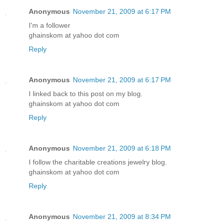
Anonymous
November 21, 2009 at 6:17 PM
I'm a follower
ghainskom at yahoo dot com
Reply
Anonymous
November 21, 2009 at 6:17 PM
I linked back to this post on my blog.
ghainskom at yahoo dot com
Reply
Anonymous
November 21, 2009 at 6:18 PM
I follow the charitable creations jewelry blog.
ghainskom at yahoo dot com
Reply
Anonymous
November 21, 2009 at 8:34 PM