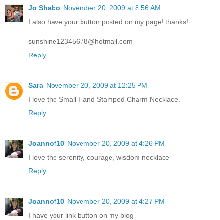
Jo Shabo
November 20, 2009 at 8:56 AM
I also have your button posted on my page! thanks!
sunshine12345678@hotmail.com
Reply
Sara
November 20, 2009 at 12:25 PM
I love the Small Hand Stamped Charm Necklace.
Reply
Joannof10
November 20, 2009 at 4:26 PM
I love the serenity, courage, wisdom necklace
Reply
Joannof10
November 20, 2009 at 4:27 PM
I have your link button on my blog