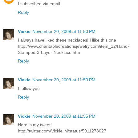
I subscribed via email.
Reply
Vickie
November 20, 2009 at 11:50 PM
I always have liked these necklaces! I llike this one
http://www.charitablecreationsjewelry.com/item_12/Hand-
Stamped-3-Layer-Necklace.htm
Reply
Vickie
November 20, 2009 at 11:50 PM
I follow you
Reply
Vickie
November 20, 2009 at 11:55 PM
Here is my tweet!
http://twitter.com/Vickielini/status/5911278027