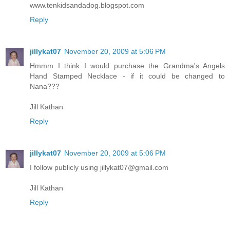
www.tenkidsandadog.blogspot.com
Reply
jillykat07
November 20, 2009 at 5:06 PM
Hmmm I think I would purchase the Grandma's Angels
Hand Stamped Necklace - if it could be changed to
Nana???
Jill Kathan
Reply
jillykat07
November 20, 2009 at 5:06 PM
I follow publicly using jillykat07@gmail.com
Jill Kathan
Reply