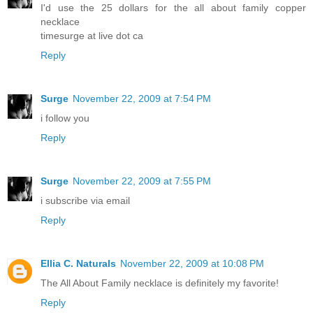
I'd use the 25 dollars for the all about family copper
necklace
timesurge at live dot ca
Reply
Surge
November 22, 2009 at 7:54 PM
i follow you
Reply
Surge
November 22, 2009 at 7:55 PM
i subscribe via email
Reply
Ellia C. Naturals
November 22, 2009 at 10:08 PM
The All About Family necklace is definitely my favorite!
Reply