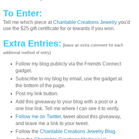
To Enter:
Tell me which piece at
Charitable Creations Jewelry
you'd
use the $25 gift certificate for or towards if you won.
Extra Entries:
{leave an extra comment for each
additional method of entry}
Follow my blog publicly via the Friends Connect
gadget.
Subscribe to my blog by email, use the gadget at
the bottom of the page.
Post my link button.
Add this giveaway to your blog with a post or a
one line link. Tell me where I can see it to verify.
Follow me on Twitter
, tweet about this giveaway,
and leave me a link to your tweet.
Follow the
Charitable Creations Jewelry Blog
.