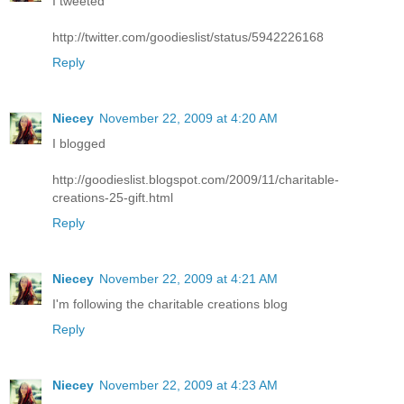
I tweeted
http://twitter.com/goodieslist/status/5942226168
Reply
Niecey
November 22, 2009 at 4:20 AM
I blogged
http://goodieslist.blogspot.com/2009/11/charitable-
creations-25-gift.html
Reply
Niecey
November 22, 2009 at 4:21 AM
I'm following the charitable creations blog
Reply
Niecey
November 22, 2009 at 4:23 AM