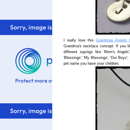
I really love this
Grandmas Angels 
Grandma's necklace concept. If you li
different sayings like 'Mom's Angels
'Blessings', 'My Blessings', 'Our Boys', 
pet name you have your children.