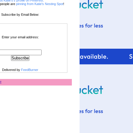
sit Katie's's profile on Pinterest.
people are
pinning from Katie's Nesting Spot
!
Subscribe by Email Below:
Enter your email address:
Delivered by
FeedBurner
E