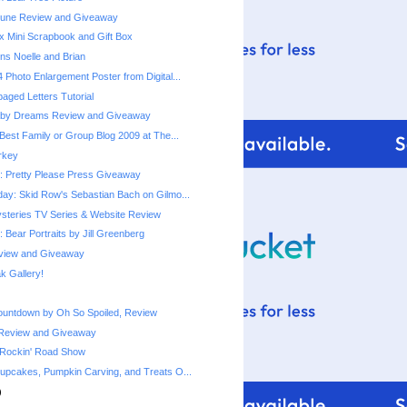
une Review and Giveaway
x Mini Scrapbook and Gift Box
ns Noelle and Brian
 Photo Enlargement Poster from Digital...
ged Letters Tutorial
by Dreams Review and Giveaway
Best Family or Group Blog 2009 at The...
urkey
 Pretty Please Press Giveaway
ay: Skid Row's Sebastian Bach on Gilmo...
steries TV Series & Website Review
 Bear Portraits by Jill Greenberg
eview and Giveaway
 Gallery!
ountdown by Oh So Spoiled, Review
Review and Giveaway
 Rockin' Road Show
upcakes, Pumpkin Carving, and Treats O...
)