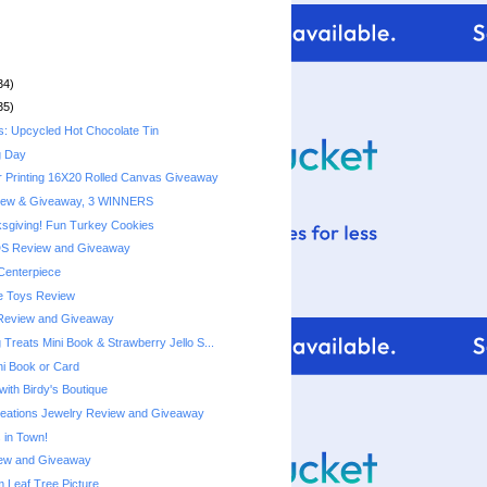
34)
35)
s: Upcycled Hot Chocolate Tin
g Day
r Printing 16X20 Rolled Canvas Giveaway
iew & Giveaway, 3 WINNERS
sgiving! Fun Turkey Cookies
DS Review and Giveaway
Centerpiece
e Toys Review
Review and Giveaway
Treats Mini Book & Strawberry Jello S...
ni Book or Card
with Birdy's Boutique
reations Jewelry Review and Giveaway
 in Town!
ew and Giveaway
Leaf Tree Picture