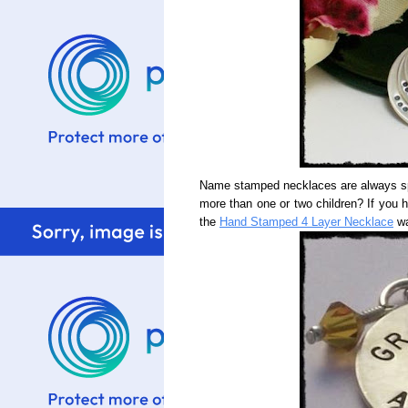
Name stamped necklaces are always spe
more than one or two children? If you 
the
Hand Stamped 4 Layer Necklace
wa