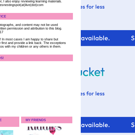
, I also enjoy reviewing learning materials.
iesnestingspot(at)live(dot)com
ICE
 photographs, and content may not be used
tten permission and attribution to this blog.
017
ce! In most cases I am happy to share but
 first and provide a link back. The exceptions
tos with my children or any others in them.
DS!
E
MY FRIENDS