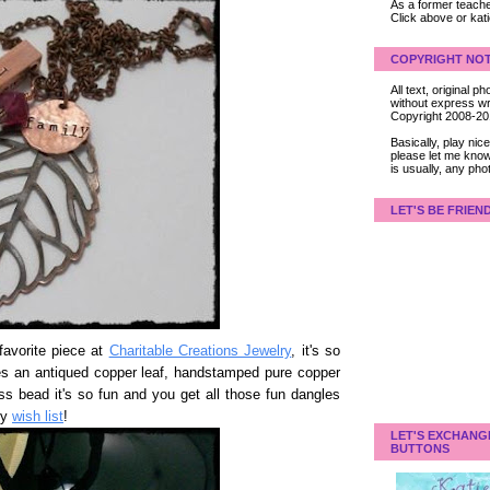
As a former teacher
Click above or kat
COPYRIGHT NOT
All text, original
without express wri
Copyright 2008-2
Basically, play ni
please let me know
is usually, any pho
LET'S BE FRIEN
avorite piece at
Charitable Creations Jewelry
, it's so
ures an antiqued copper leaf, handstamped pure copper
s bead it's so fun and you get all those fun dangles
my
wish list
!
LET'S EXCHANG
BUTTONS