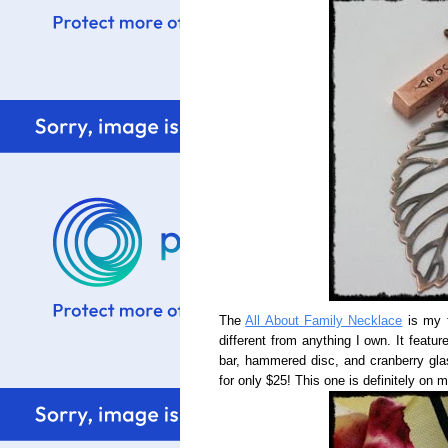
The
All About Family Necklace
is my f
different from anything I own. It feat
bar, hammered disc, and cranberry glas
for only $25! This one is definitely on 