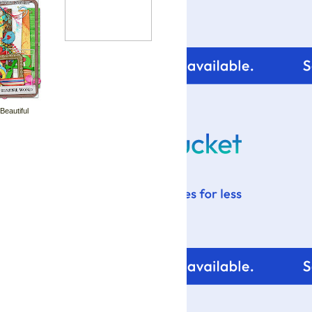
 Beautiful