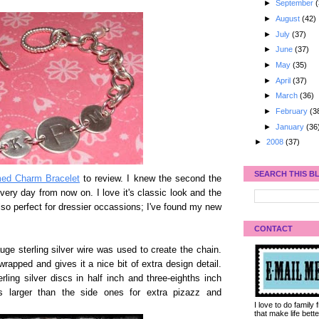
►
September
(
►
August
(42)
►
July
(37)
►
June
(37)
►
May
(35)
►
April
(37)
►
March
(36)
►
February
(3
►
January
(36
►
2008
(37)
SEARCH THIS B
d Charm Bracelet
to review. I knew the second the
every day from now on. I love it's classic look and the
s also perfect for dressier occassions; I've found my new
CONTACT
ge sterling silver wire was used to create the chain.
 wrapped and gives it a nice bit of extra design detail.
ing silver discs in half inch and three-eighths inch
s larger than the side ones for extra pizazz and
I love to do family
that make life bet