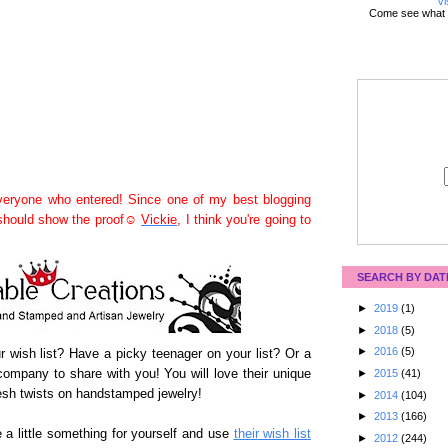
Vi
Come see what 
eryone who entered! Since one of my best blogging
 should show the proof☺
Vickie
, I think you're going to
SEARCH BY DAT
►
2019
(1)
►
2018
(5)
►
2016
(5)
our wish list? Have a picky teenager on your list? Or a
ompany to share with you! You will love their unique
►
2015
(41)
sh twists on handstamped jewelry!
►
2014
(104)
►
2013
(166)
 a little something for yourself and use
their wish list
►
2012
(244)