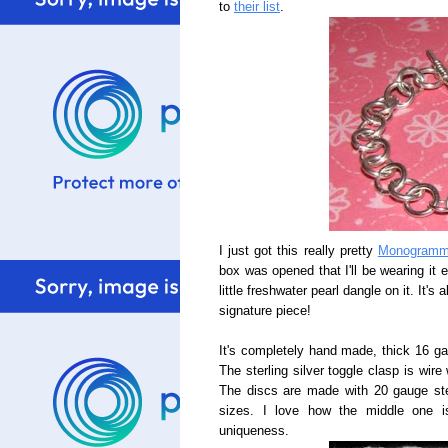
to
their list
.
I just got this really pretty
Monogramme
box was opened that I'll be wearing it 
little freshwater pearl dangle on it. It'
signature piece!
It's completely hand made, thick 16 gau
The sterling silver toggle clasp is wire
The discs are made with 20 gauge sterl
sizes. I love how the middle one i
uniqueness.