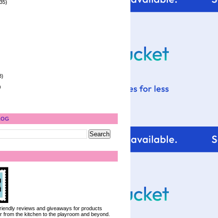
35)
8)
)
LOG
 friendly reviews and giveaways for products
ter from the kitchen to the playroom and beyond.