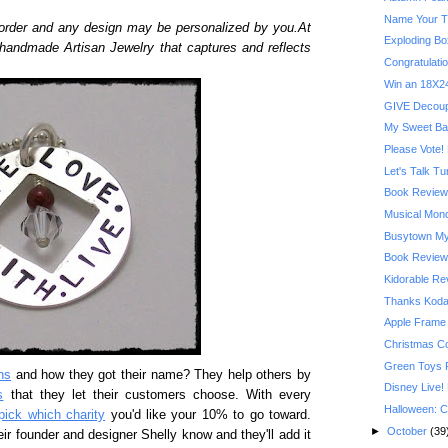
Name Your T
order and any design may be personalized by you.At
Exploding Bo
 handmade Artisan Jewelry that captures and reflects
Congratulatio
Win an 18X24
GIVE Decoupa
My Sweet Ba
Please Vote! 
Let's Talk T
Book Review:
Musical Mond
Busytown My
Book Review:
Kidorable R
Thanks Kodak
Apple Frame
Christmas C
Green Toys 
ns
and how they got their name? They help others by
Disney Live!
s
that they let their customers choose. With every
Halloween: C
pick which charity
you'd like your 10% to go toward.
►
October
(39
eir founder and designer Shelly know and they'll add it