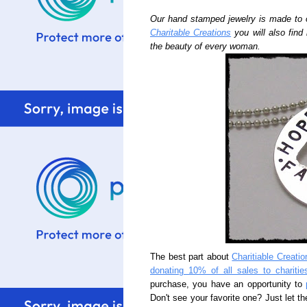
Our hand stamped jewelry is made to 
Charitable Creations
you will also find
the beauty of every woman.
The best part about
Charitiable Creatio
donating 10% of all sales to charitie
purchase, you have an opportunity to
Don't see your favorite one? Just let th