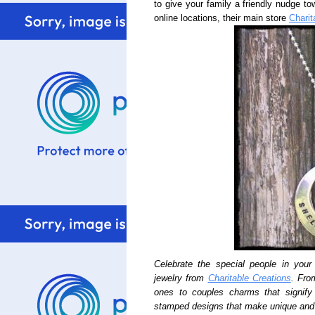
to give your family a friendly nudge to
online locations, their main store
Charit
Celebrate the special people in your 
jewelry from
Charitable Creations
. Fro
ones to couples charms that signif
stamped designs that make unique and 