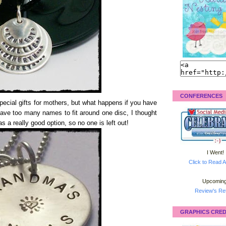
CONFERENCES
cial gifts for mothers, but what happens if you have
have too many names to fit around one disc, I thought
s a really good option, so no one is left out!
I Went!
Click to Read A
Upcoming
Review's Ret
GRAPHICS CRED