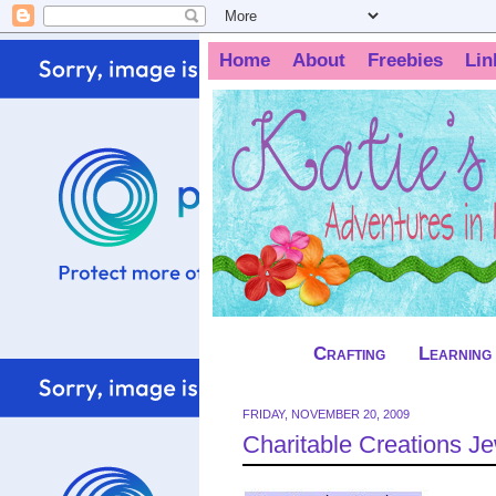
Home
About
Freebies
Lin
Crafting
Learning
FRIDAY, NOVEMBER 20, 2009
Charitable Creations 