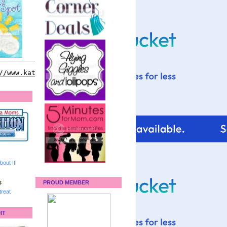
bout It
!
:
PROUD MEMBER
reat
IT