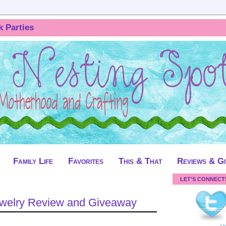
k Parties
Family Life
Favorites
This & That
Reviews & G
LET'S CONNECT
Jewelry Review and Giveaway