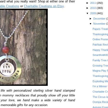
ward what you really want! Shop at either one of their
►
2011
(292)
able Creations
or
Charitable Creations on Etsy
.
►
2010
(383)
▼
2009
(441)
►
December
(
▼
November
(
Papa's Treat
Thanksgivin
Online Poste
PakNak Rev
Happy Thank
SmartKnitKI
Family Tree 
Growing Tre
Magna Play 
Thanksgiving 
Exploding Mi
I'm a Winner 
life with personalized sterling silver hand stamped
Charitable C
m mommy necklaces that proudly show off your little
The Circus is
y your love, we hand make a wide variety of hand
Oompa Revi
memorable gifts for any occasion.
Autumn Foam 