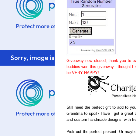
Giveaway now closed, thank you to ev
buddies won this giveaway I thought I
be VERY HAPPY!
Still need the perfect gift to add to y
Grandma to spoil? Have I got a great c
and custom handmade designs, with fre
Pick out the perfect present. Or maybe