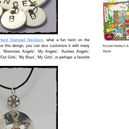
Hand Stamped Necklace
, what a fun twist on the
ke this design, you can also customize it with many
Krystal Hartley's A
World
', 'Mommies Angels', My Angels', 'Aunties Angels',
'Our Girls', 'My Boys', 'My Girls', or perhaps a favorite