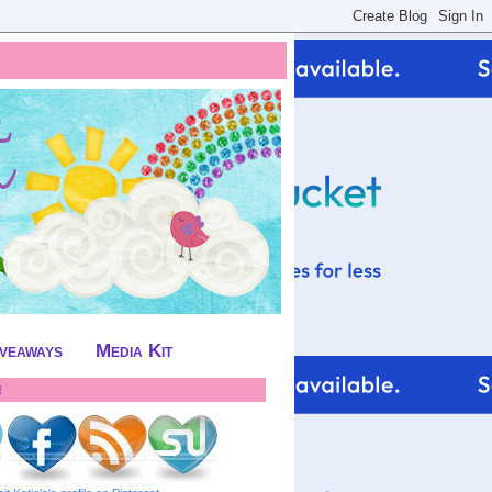
iveaways
Media Kit
!