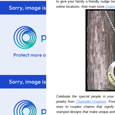
to give your family a friendly nudge to
online locations, their main store
Charit
Celebrate the special people in your 
jewelry from
Charitable Creations
. Fro
ones to couples charms that signif
stamped designs that make unique and 