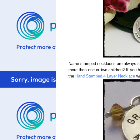
Name stamped necklaces are always spe
more than one or two children? If you 
the
Hand Stamped 4 Layer Necklace
wa