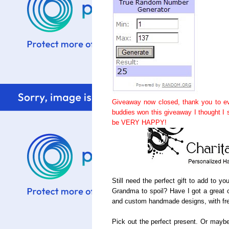
Giveaway now closed, thank you to ev
buddies won this giveaway I thought I
be VERY HAPPY!
Still need the perfect gift to add to y
Grandma to spoil? Have I got a great c
and custom handmade designs, with fre
Pick out the perfect present. Or maybe