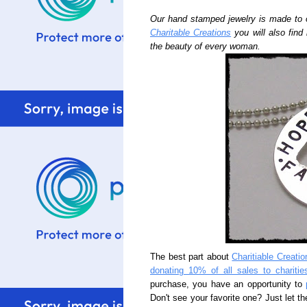
Our hand stamped jewelry is made to 
Charitable Creations
you will also find
the beauty of every woman.
The best part about
Charitiable Creatio
donating 10% of all sales to charitie
purchase, you have an opportunity to
Don't see your favorite one? Just let th