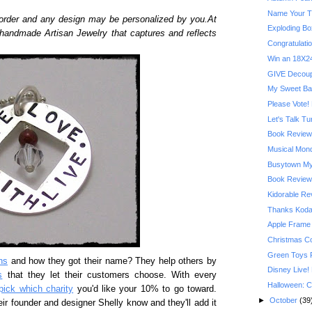
Name Your T
order and any design may be personalized by you.At
Exploding Bo
 handmade Artisan Jewelry that captures and reflects
Congratulatio
Win an 18X24
GIVE Decoupa
My Sweet Ba
Please Vote! 
Let's Talk T
Book Review:
Musical Mond
Busytown My
Book Review:
Kidorable R
Thanks Kodak
Apple Frame
Christmas C
Green Toys 
ns
and how they got their name? They help others by
Disney Live!
s
that they let their customers choose. With every
Halloween: C
pick which charity
you'd like your 10% to go toward.
►
October
(39
eir founder and designer Shelly know and they'll add it