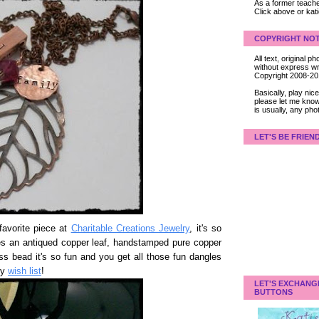
As a former teacher
Click above or kat
COPYRIGHT NOT
All text, original
without express wri
Copyright 2008-2
Basically, play ni
please let me know
is usually, any pho
LET'S BE FRIEN
avorite piece at
Charitable Creations Jewelry
, it's so
ures an antiqued copper leaf, handstamped pure copper
s bead it's so fun and you get all those fun dangles
my
wish list
!
LET'S EXCHANG
BUTTONS