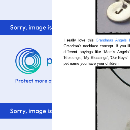
I really love this
Grandmas Angels 
Grandma's necklace concept. If you li
different sayings like 'Mom's Angels
'Blessings', 'My Blessings', 'Our Boys', 
pet name you have your children.