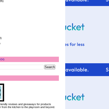
35)
8)
)
LOG
 friendly reviews and giveaways for products
ter from the kitchen to the playroom and beyond.