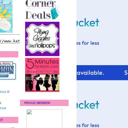
bout It
!
:
PROUD MEMBER
reat
IT