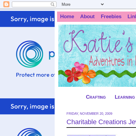
Home
About
Freebies
Lin
Crafting
Learning
FRIDAY, NOVEMBER 20, 2009
Charitable Creations 