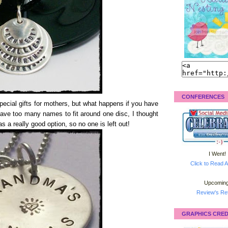
CONFERENCES
cial gifts for mothers, but what happens if you have
have too many names to fit around one disc, I thought
s a really good option, so no one is left out!
I Went!
Click to Read A
Upcoming
Review's Ret
GRAPHICS CRED