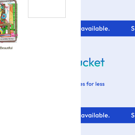
 Beautiful