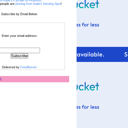
sit Katie's's profile on Pinterest.
people are
pinning from Katie's Nesting Spot
!
Subscribe by Email Below:
Enter your email address:
Delivered by
FeedBurner
E