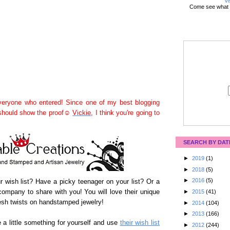
Vi
Come see what 
eryone who entered! Since one of my best blogging
 should show the proof☺
Vickie
, I think you're going to
SEARCH BY DAT
►
2019
(1)
►
2018
(5)
►
2016
(5)
our wish list? Have a picky teenager on your list? Or a
ompany to share with you! You will love their unique
►
2015
(41)
sh twists on handstamped jewelry!
►
2014
(104)
►
2013
(166)
 a little something for yourself and use
their wish list
►
2012
(244)