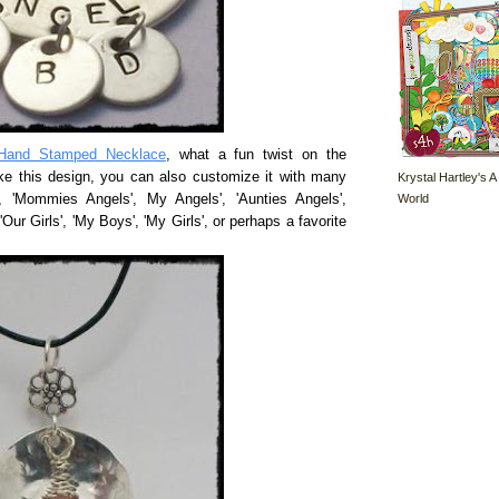
Hand Stamped Necklace
, what a fun twist on the
ke this design, you can also customize it with many
Krystal Hartley's A
World
', 'Mommies Angels', My Angels', 'Aunties Angels',
'Our Girls', 'My Boys', 'My Girls', or perhaps a favorite