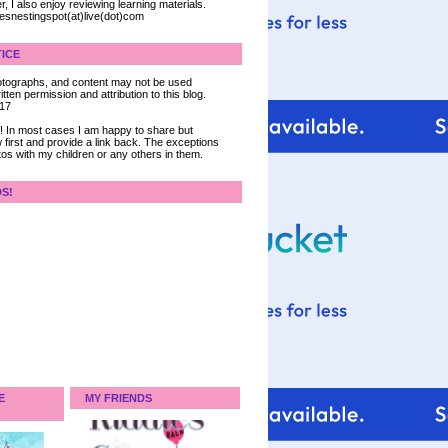
, I also enjoy reviewing learning materials.
iesnestingspot(at)live(dot)com
ICE
 photographs, and content may not be used
tten permission and attribution to this blog.
017
ce! In most cases I am happy to share but
 first and provide a link back. The exceptions
tos with my children or any others in them.
DS!
E
MY FRIENDS