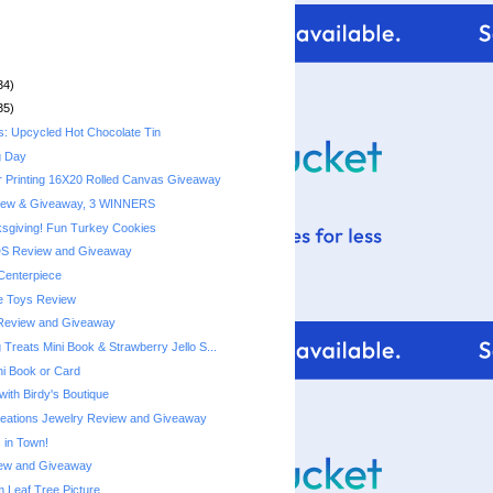
34)
35)
s: Upcycled Hot Chocolate Tin
g Day
r Printing 16X20 Rolled Canvas Giveaway
iew & Giveaway, 3 WINNERS
sgiving! Fun Turkey Cookies
DS Review and Giveaway
Centerpiece
e Toys Review
Review and Giveaway
Treats Mini Book & Strawberry Jello S...
ni Book or Card
with Birdy's Boutique
reations Jewelry Review and Giveaway
 in Town!
ew and Giveaway
Leaf Tree Picture