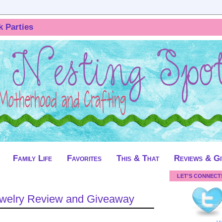
k Parties
Family Life
Favorites
This & That
Reviews & G
LET'S CONNECT
Jewelry Review and Giveaway