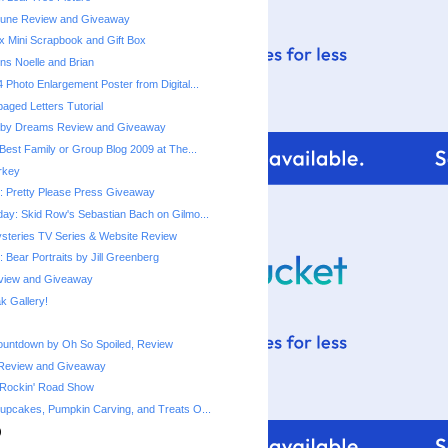
une Review and Giveaway
x Mini Scrapbook and Gift Box
ns Noelle and Brian
 Photo Enlargement Poster from Digital...
ged Letters Tutorial
by Dreams Review and Giveaway
Best Family or Group Blog 2009 at The...
urkey
 Pretty Please Press Giveaway
ay: Skid Row's Sebastian Bach on Gilmo...
steries TV Series & Website Review
 Bear Portraits by Jill Greenberg
eview and Giveaway
 Gallery!
ountdown by Oh So Spoiled, Review
Review and Giveaway
 Rockin' Road Show
upcakes, Pumpkin Carving, and Treats O...
)