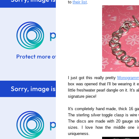
to
their list
.
I just got this really pretty
Monogramme
box was opened that I'll be wearing it 
little freshwater pearl dangle on it. It'
signature piece!
It's completely hand made, thick 16 gau
The sterling silver toggle clasp is wire
The discs are made with 20 gauge sterl
sizes. I love how the middle one i
uniqueness.