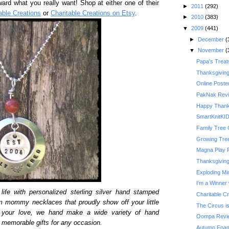
ward what you really want! Shop at either one of their
►
2011
(292)
able Creations
or
Charitable Creations on Etsy
.
►
2010
(383)
▼
2009
(441)
►
December
(
▼
November
(
Papa's Treat
Thanksgivin
Online Poste
PakNak Rev
Happy Thank
SmartKnitKI
Family Tree 
Growing Tre
Magna Play 
Thanksgiving 
Exploding Mi
I'm a Winner 
life with personalized sterling silver hand stamped
Charitable C
m mommy necklaces that proudly show off your little
The Circus is
y your love, we hand make a wide variety of hand
Oompa Revi
memorable gifts for any occasion.
Autumn Foam 