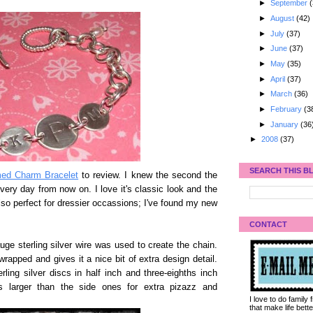
►
September
(
►
August
(42)
►
July
(37)
►
June
(37)
►
May
(35)
►
April
(37)
►
March
(36)
►
February
(3
►
January
(36
►
2008
(37)
SEARCH THIS B
d Charm Bracelet
to review. I knew the second the
every day from now on. I love it's classic look and the
s also perfect for dressier occassions; I've found my new
CONTACT
ge sterling silver wire was used to create the chain.
 wrapped and gives it a nice bit of extra design detail.
ing silver discs in half inch and three-eighths inch
s larger than the side ones for extra pizazz and
I love to do family
that make life bet