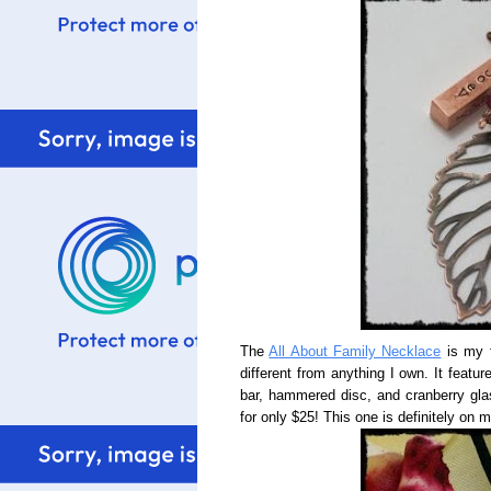
The
All About Family Necklace
is my f
different from anything I own. It feat
bar, hammered disc, and cranberry glas
for only $25! This one is definitely on 