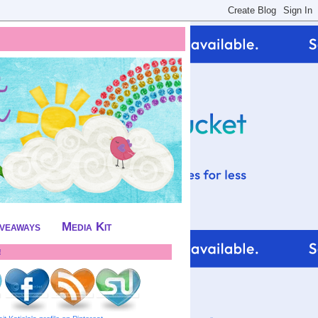
iveaways
Media Kit
!