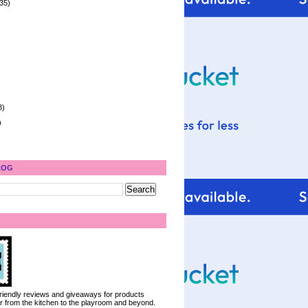
35)
8)
)
LOG
 friendly reviews and giveaways for products
ter from the kitchen to the playroom and beyond.