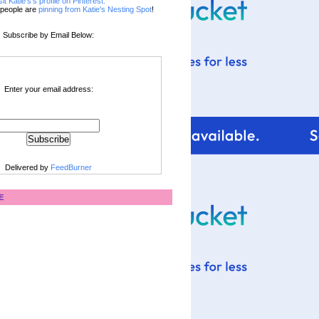
sit Katie's's profile on Pinterest.
people are
pinning from Katie's Nesting Spot
!
Subscribe by Email Below:
Enter your email address:
Delivered by
FeedBurner
E