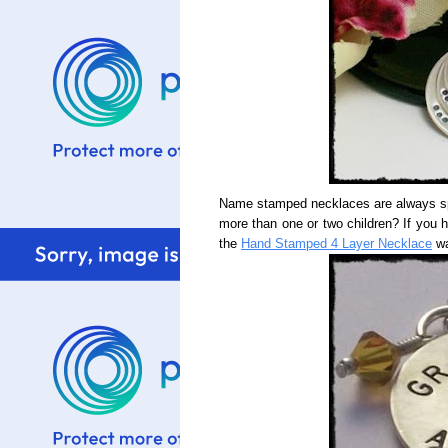
Name stamped necklaces are always spe
more than one or two children? If you 
the
Hand Stamped 4 Layer Necklace
wa