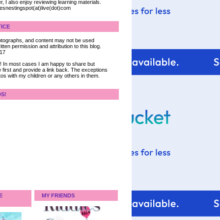
, I also enjoy reviewing learning materials.
iesnestingspot(at)live(dot)com
ICE
 photographs, and content may not be used
tten permission and attribution to this blog.
017
ce! In most cases I am happy to share but
 first and provide a link back. The exceptions
tos with my children or any others in them.
DS!
E
MY FRIENDS