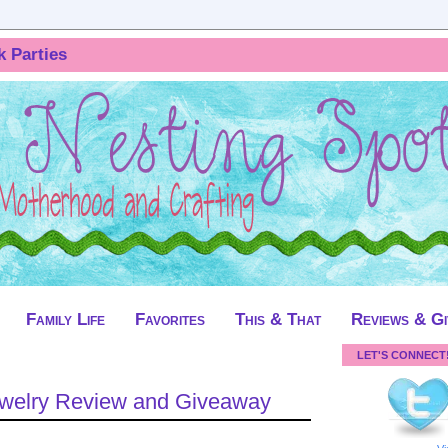
k Parties
Family Life
Favorites
This & That
Reviews & G
LET'S CONNECT
Jewelry Review and Giveaway