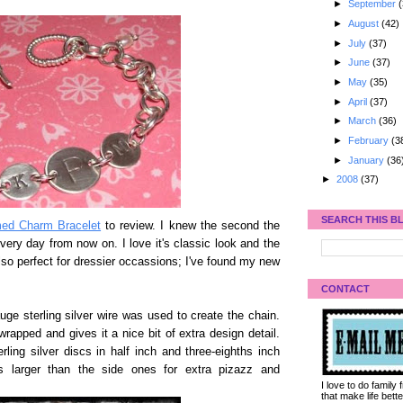
►
September
(
►
August
(42)
►
July
(37)
►
June
(37)
►
May
(35)
►
April
(37)
►
March
(36)
►
February
(3
►
January
(36
►
2008
(37)
SEARCH THIS B
d Charm Bracelet
to review. I knew the second the
every day from now on. I love it's classic look and the
s also perfect for dressier occassions; I've found my new
CONTACT
ge sterling silver wire was used to create the chain.
 wrapped and gives it a nice bit of extra design detail.
ing silver discs in half inch and three-eighths inch
s larger than the side ones for extra pizazz and
I love to do family
that make life bet