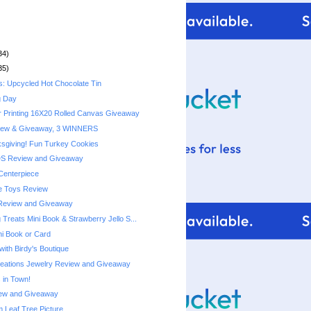
34)
35)
s: Upcycled Hot Chocolate Tin
g Day
r Printing 16X20 Rolled Canvas Giveaway
iew & Giveaway, 3 WINNERS
sgiving! Fun Turkey Cookies
DS Review and Giveaway
Centerpiece
e Toys Review
Review and Giveaway
Treats Mini Book & Strawberry Jello S...
ni Book or Card
with Birdy's Boutique
reations Jewelry Review and Giveaway
 in Town!
ew and Giveaway
Leaf Tree Picture