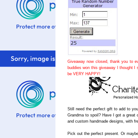
Giveaway now closed, thank you to ev
buddies won this giveaway I thought I
be VERY HAPPY!
Still need the perfect gift to add to y
Grandma to spoil? Have I got a great c
and custom handmade designs, with fre
Pick out the perfect present. Or maybe