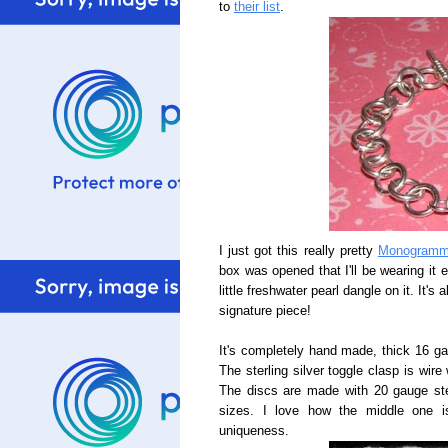
to
their list
.
I just got this really pretty
Monogramme
box was opened that I'll be wearing it 
little freshwater pearl dangle on it. It'
signature piece!
It's completely hand made, thick 16 gau
The sterling silver toggle clasp is wire
The discs are made with 20 gauge sterl
sizes. I love how the middle one i
uniqueness.