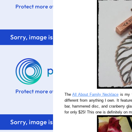
The
All About Family Necklace
is my f
different from anything I own. It feat
bar, hammered disc, and cranberry glas
for only $25! This one is definitely on 