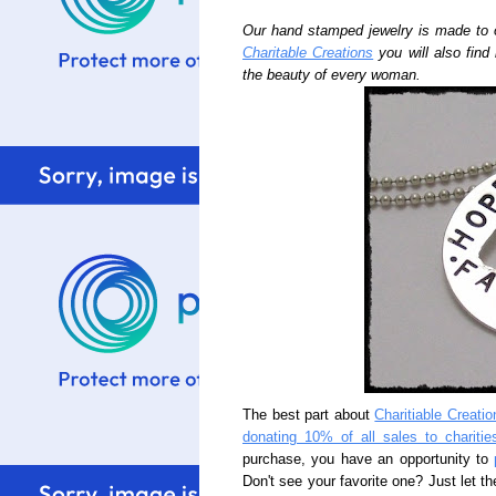
Our hand stamped jewelry is made to 
Charitable Creations
you will also find
the beauty of every woman.
The best part about
Charitiable Creatio
donating 10% of all sales to charitie
purchase, you have an opportunity to
Don't see your favorite one? Just let th