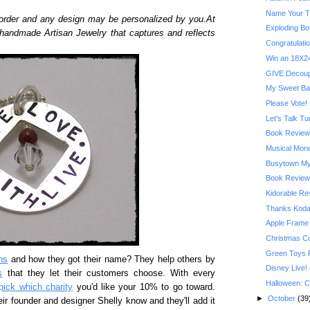
Name Your T
order and any design may be personalized by you.At
Exploding Bo
 handmade Artisan Jewelry that captures and reflects
Congratulatio
Win an 18X24
GIVE Decoupa
My Sweet Ba
Please Vote! 
Let's Talk T
Book Review:
Musical Mond
Busytown My
Book Review:
Kidorable R
Thanks Kodak
Apple Frame
Christmas C
Green Toys 
ns
and how they got their name? They help others by
Disney Live!
s
that they let their customers choose. With every
Halloween: C
pick which charity
you'd like your 10% to go toward.
►
October
(39
eir founder and designer Shelly know and they'll add it