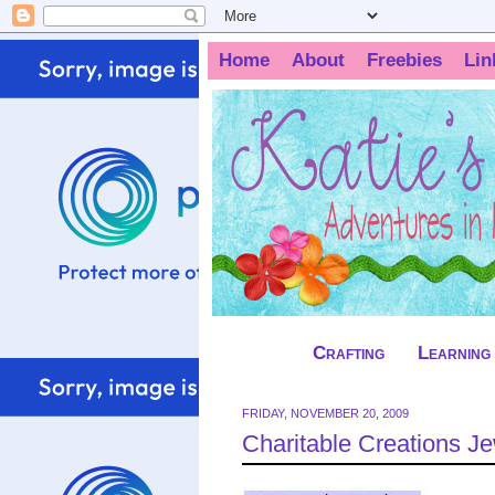
Home
About
Freebies
Lin
Crafting
Learning
FRIDAY, NOVEMBER 20, 2009
Charitable Creations 