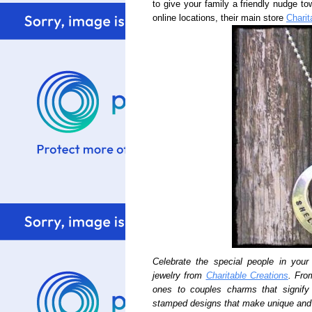
to give your family a friendly nudge to
online locations, their main store
Charit
Celebrate the special people in your 
jewelry from
Charitable Creations
. Fro
ones to couples charms that signif
stamped designs that make unique and 