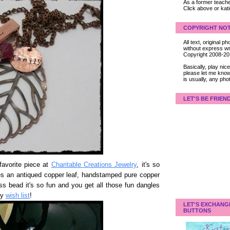
As a former teacher
Click above or kat
COPYRIGHT NOT
All text, original
without express wri
Copyright 2008-2
Basically, play ni
please let me know
is usually, any pho
LET'S BE FRIEN
avorite piece at
Charitable Creations Jewelry
, it's so
ures an antiqued copper leaf, handstamped pure copper
s bead it's so fun and you get all those fun dangles
my
wish list
!
LET'S EXCHANG
BUTTONS