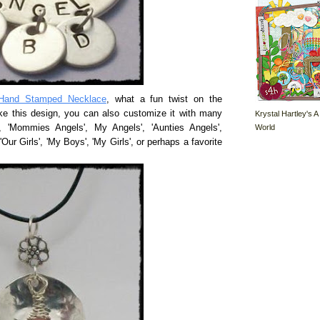
Hand Stamped Necklace
, what a fun twist on the
ke this design, you can also customize it with many
Krystal Hartley's A
World
', 'Mommies Angels', My Angels', 'Aunties Angels',
'Our Girls', 'My Boys', 'My Girls', or perhaps a favorite