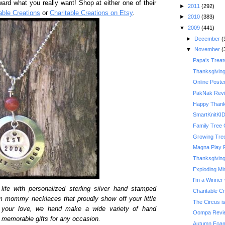
ward what you really want! Shop at either one of their
►
2011
(292)
able Creations
or
Charitable Creations on Etsy
.
►
2010
(383)
▼
2009
(441)
►
December
(
▼
November
(
Papa's Treat
Thanksgivin
Online Poste
PakNak Rev
Happy Thank
SmartKnitKI
Family Tree 
Growing Tre
Magna Play 
Thanksgiving 
Exploding Mi
I'm a Winner 
life with personalized sterling silver hand stamped
Charitable C
m mommy necklaces that proudly show off your little
The Circus is
y your love, we hand make a wide variety of hand
Oompa Revi
memorable gifts for any occasion.
Autumn Foam 