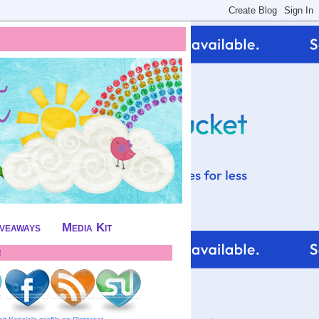
iveaways
Media Kit
!