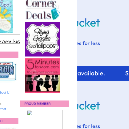
bout It
!
:
PROUD MEMBER
reat
IT