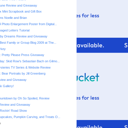
une Review and Giveaway
x Mini Scrapbook and Gift Box
ns Noelle and Brian
 Photo Enlargement Poster from Digital...
ged Letters Tutorial
by Dreams Review and Giveaway
Best Family or Group Blog 2009 at The...
urkey
 Pretty Please Press Giveaway
ay: Skid Row's Sebastian Bach on Gilmo...
steries TV Series & Website Review
 Bear Portraits by Jill Greenberg
eview and Giveaway
 Gallery!
ountdown by Oh So Spoiled, Review
Review and Giveaway
 Rockin' Road Show
upcakes, Pumpkin Carving, and Treats O...
)