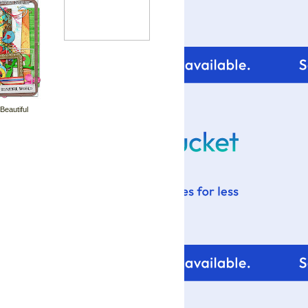
 Beautiful