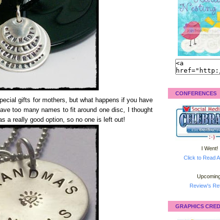
CONFERENCES
cial gifts for mothers, but what happens if you have
have too many names to fit around one disc, I thought
s a really good option, so no one is left out!
I Went!
Click to Read A
Upcoming
Review's Ret
GRAPHICS CRED