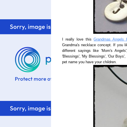
I really love this
Grandmas Angels 
Grandma's necklace concept. If you li
different sayings like 'Mom's Angels
'Blessings', 'My Blessings', 'Our Boys', 
pet name you have your children.