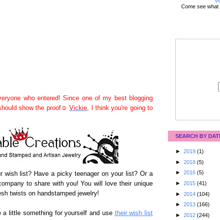
Vi
Come see what 
eryone who entered! Since one of my best blogging
 should show the proof☺
Vickie
, I think you're going to
SEARCH BY DAT
►
2019
(1)
►
2018
(5)
►
2016
(5)
our wish list? Have a picky teenager on your list? Or a
ompany to share with you! You will love their unique
►
2015
(41)
sh twists on handstamped jewelry!
►
2014
(104)
►
2013
(166)
 a little something for yourself and use
their wish list
►
2012
(244)