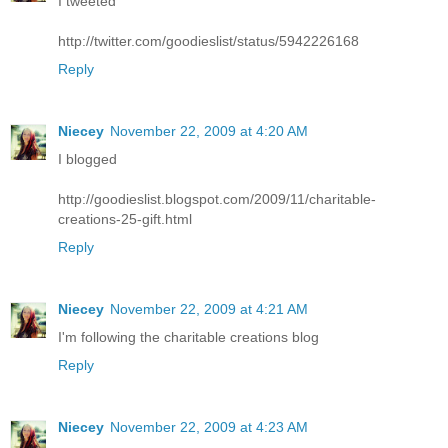
I tweeted
http://twitter.com/goodieslist/status/5942226168
Reply
Niecey
November 22, 2009 at 4:20 AM
I blogged
http://goodieslist.blogspot.com/2009/11/charitable-
creations-25-gift.html
Reply
Niecey
November 22, 2009 at 4:21 AM
I'm following the charitable creations blog
Reply
Niecey
November 22, 2009 at 4:23 AM