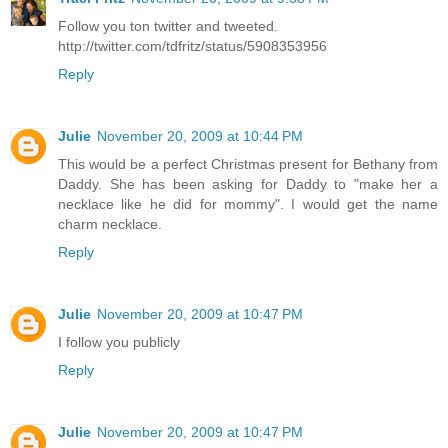
Follow you ton twitter and tweeted.
http://twitter.com/tdfritz/status/5908353956
Reply
Julie
November 20, 2009 at 10:44 PM
This would be a perfect Christmas present for Bethany from
Daddy. She has been asking for Daddy to "make her a
necklace like he did for mommy". I would get the name
charm necklace.
Reply
Julie
November 20, 2009 at 10:47 PM
I follow you publicly
Reply
Julie
November 20, 2009 at 10:47 PM