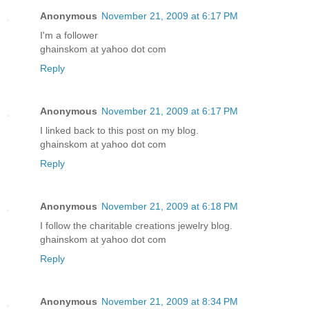
Anonymous
November 21, 2009 at 6:17 PM
I'm a follower
ghainskom at yahoo dot com
Reply
Anonymous
November 21, 2009 at 6:17 PM
I linked back to this post on my blog.
ghainskom at yahoo dot com
Reply
Anonymous
November 21, 2009 at 6:18 PM
I follow the charitable creations jewelry blog.
ghainskom at yahoo dot com
Reply
Anonymous
November 21, 2009 at 8:34 PM