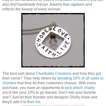
also find handmade Artisan Jewelry that captures and
reflects the beauty of every woman.
The best part about
Charitiable Creations
and how they got
their name? They help others by
donating 10% of all sales to
charities
that they let their customers choose. With every
purchase, you have an opportunity to
pick which charity
you'd like your 10% to go toward. Don't see your favorite
one? Just let their founder and designer Shelly know and
they'll add it to
their list
.