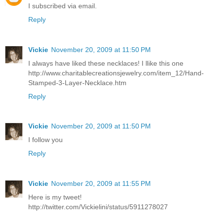
I subscribed via email.
Reply
Vickie
November 20, 2009 at 11:50 PM
I always have liked these necklaces! I llike this one
http://www.charitablecreationsjewelry.com/item_12/Hand-
Stamped-3-Layer-Necklace.htm
Reply
Vickie
November 20, 2009 at 11:50 PM
I follow you
Reply
Vickie
November 20, 2009 at 11:55 PM
Here is my tweet!
http://twitter.com/Vickielini/status/5911278027