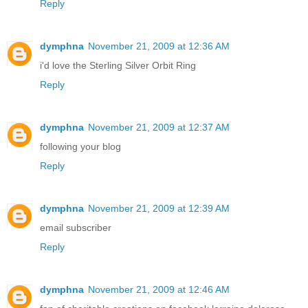
Reply
dymphna
November 21, 2009 at 12:36 AM
i'd love the Sterling Silver Orbit Ring
Reply
dymphna
November 21, 2009 at 12:37 AM
following your blog
Reply
dymphna
November 21, 2009 at 12:39 AM
email subscriber
Reply
dymphna
November 21, 2009 at 12:46 AM