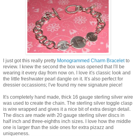
I just got this really pretty
Monogrammed Charm Bracelet
to
review. I knew the second the box was opened that I'll be
wearing it every day from now on. I love it's classic look and
the little freshwater pearl dangle on it. It's also perfect for
dressier occassions; I've found my new signature piece!
It's completely hand made, thick 16 gauge sterling silver wire
was used to create the chain. The sterling silver toggle clasp
is wire wrapped and gives it a nice bit of extra design detail.
The discs are made with 20 gauge sterling silver discs in
half inch and three-eighths inch sizes. I love how the middle
one is larger than the side ones for extra pizazz and
uniqueness.