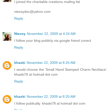
I joined the charitable creations mailing list
nieceydoc@yahoo.com
Reply
Niecey
November 22, 2009 at 4:24 AM
I follow your blog publicly via google friend conect
Reply
khaski
November 22, 2009 at 8:20 AM
I would choose the 'Small Hand Stamped Charm Necklace'.
khaski78 at hotmail dot com
Reply
khaski
November 22, 2009 at 8:20 AM
I follow publically. khaski78 at hotmail dot com