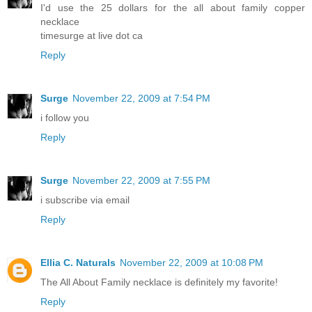
I'd use the 25 dollars for the all about family copper
necklace
timesurge at live dot ca
Reply
Surge
November 22, 2009 at 7:54 PM
i follow you
Reply
Surge
November 22, 2009 at 7:55 PM
i subscribe via email
Reply
Ellia C. Naturals
November 22, 2009 at 10:08 PM
The All About Family necklace is definitely my favorite!
Reply