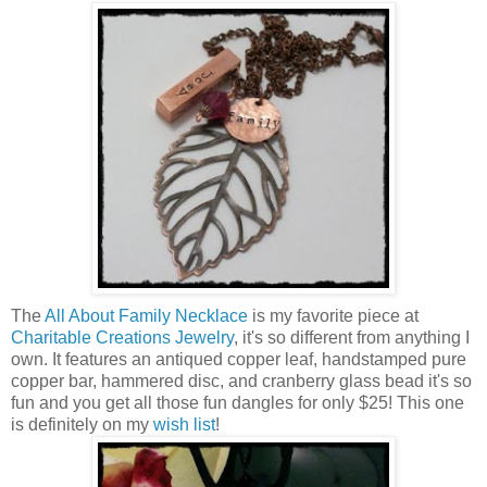
The
All About Family Necklace
is my favorite piece at
Charitable Creations Jewelry
, it's so different from anything I
own. It features an antiqued copper leaf, handstamped pure
copper bar, hammered disc, and cranberry glass bead it's so
fun and you get all those fun dangles for only $25! This one
is definitely on my
wish list
!