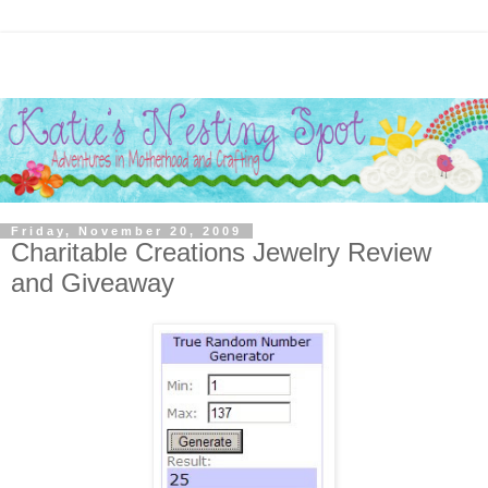
Friday, November 20, 2009
Charitable Creations Jewelry Review
and Giveaway