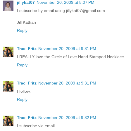
jillykat07
November 20, 2009 at 5:07 PM
I subscribe by email using jillykat07@gmail.com
Jill Kathan
Reply
Traci Fritz
November 20, 2009 at 9:31 PM
I REALLY love the Circle of Love Hand Stamped Necklace.
Reply
Traci Fritz
November 20, 2009 at 9:31 PM
I follow.
Reply
Traci Fritz
November 20, 2009 at 9:32 PM
I subscribe via email.