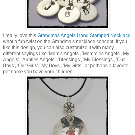
I really love this
Grandmas Angels Hand Stamped Necklace
,
what a fun twist on the Grandma's necklace concept. If you
like this design, you can also customize it with many
different sayings like 'Mom's Angels', 'Mommies Angels', My
Angels', 'Aunties Angels', 'Blessings', 'My Blessings', 'Our
Boys', 'Our Girls', 'My Boys', 'My Girls', or perhaps a favorite
pet name you have your children.