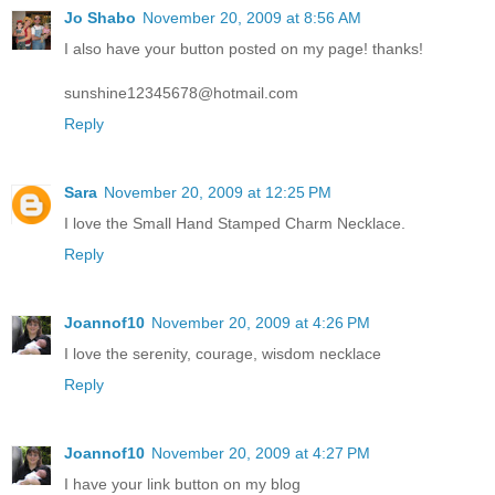
Jo Shabo
November 20, 2009 at 8:56 AM
I also have your button posted on my page! thanks!
sunshine12345678@hotmail.com
Reply
Sara
November 20, 2009 at 12:25 PM
I love the Small Hand Stamped Charm Necklace.
Reply
Joannof10
November 20, 2009 at 4:26 PM
I love the serenity, courage, wisdom necklace
Reply
Joannof10
November 20, 2009 at 4:27 PM
I have your link button on my blog