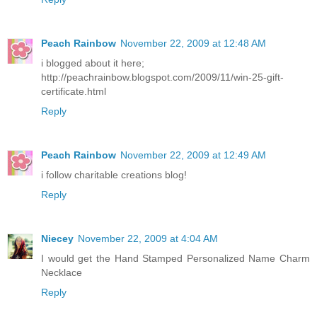
Peach Rainbow
November 22, 2009 at 12:48 AM
i blogged about it here;
http://peachrainbow.blogspot.com/2009/11/win-25-gift-
certificate.html
Reply
Peach Rainbow
November 22, 2009 at 12:49 AM
i follow charitable creations blog!
Reply
Niecey
November 22, 2009 at 4:04 AM
I would get the Hand Stamped Personalized Name Charm
Necklace
Reply