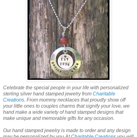
Celebrate the special people in your life with personalized
sterling silver hand stamped jewelry from
Charitable
Creations
. From mommy necklaces that proudly show off
your little ones to couples charms that signify your love, we
hand make a wide variety of hand stamped designs that
make unique and memorable gifts for any occasion.
Our hand stamped jewelry is made to order and any design
may be personalized by you.At
Charitable Creations
you will