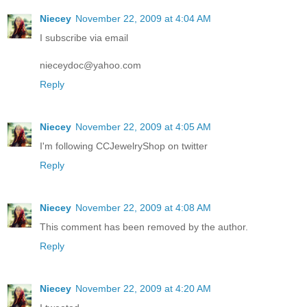
Niecey
November 22, 2009 at 4:04 AM
I subscribe via email
nieceydoc@yahoo.com
Reply
Niecey
November 22, 2009 at 4:05 AM
I'm following CCJewelryShop on twitter
Reply
Niecey
November 22, 2009 at 4:08 AM
This comment has been removed by the author.
Reply
Niecey
November 22, 2009 at 4:20 AM