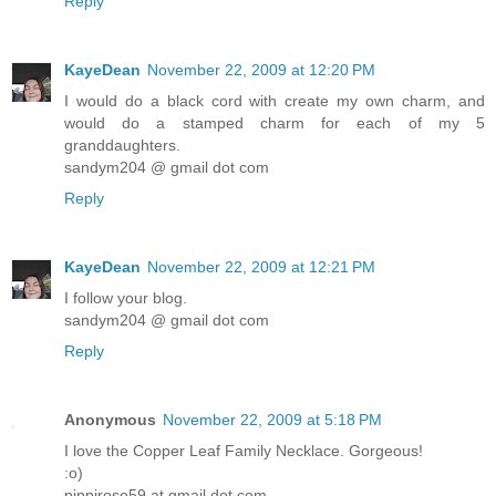
Reply
KayeDean
November 22, 2009 at 12:20 PM
I would do a black cord with create my own charm, and
would do a stamped charm for each of my 5
granddaughters.
sandym204 @ gmail dot com
Reply
KayeDean
November 22, 2009 at 12:21 PM
I follow your blog.
sandym204 @ gmail dot com
Reply
Anonymous
November 22, 2009 at 5:18 PM
I love the Copper Leaf Family Necklace. Gorgeous!
:o)
pippirose59 at gmail dot com