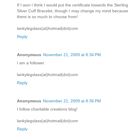
If I won I think I would put the certificate towards the Sterling
Silver Cuff Bracelet, though I may change my mind because
there is so much to choose from!
lankylegslass(at)hotmail(dot)com
Reply
Anonymous
November 21, 2009 at 8:34 PM
I am a follower.
lankylegslass(at)hotmail(dot)com
Reply
Anonymous
November 21, 2009 at 8:36 PM
I follow charitable creations blog!
lankylegslass(at)hotmail(dot)com
Reply