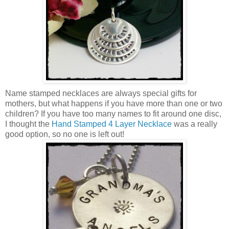
Name stamped necklaces are always special gifts for
mothers, but what happens if you have more than one or two
children? If you have too many names to fit around one disc,
I thought the
Hand Stamped 4 Layer Necklace
was a really
good option, so no one is left out!