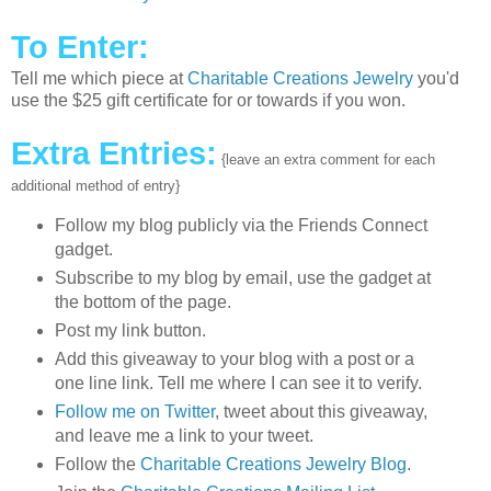
To Enter:
Tell me which piece at
Charitable Creations Jewelry
you'd
use the $25 gift certificate for or towards if you won.
Extra Entries:
{leave an extra comment for each
additional method of entry}
Follow my blog publicly via the Friends Connect
gadget.
Subscribe to my blog by email, use the gadget at
the bottom of the page.
Post my link button.
Add this giveaway to your blog with a post or a
one line link. Tell me where I can see it to verify.
Follow me on Twitter
, tweet about this giveaway,
and leave me a link to your tweet.
Follow the
Charitable Creations Jewelry Blog
.