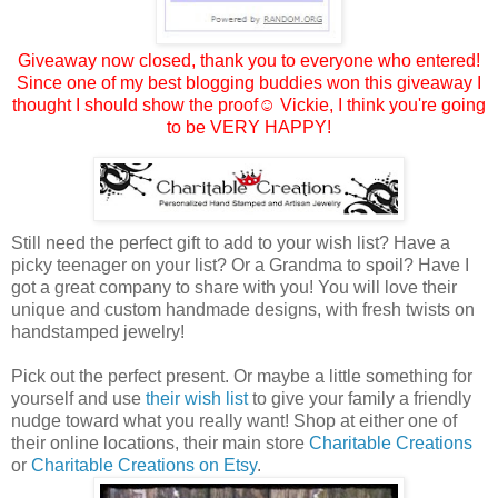
Giveaway now closed, thank you to everyone who entered!
Since one of my best blogging buddies won this giveaway I
thought I should show the proof☺
Vickie
, I think you're going
to be VERY HAPPY!
Still need the perfect gift to add to your wish list? Have a
picky teenager on your list? Or a Grandma to spoil? Have I
got a great company to share with you! You will love their
unique and custom handmade designs, with fresh twists on
handstamped jewelry!
Pick out the perfect present. Or maybe a little something for
yourself and use
their wish list
to give your family a friendly
nudge toward what you really want! Shop at either one of
their online locations, their main store
Charitable Creations
or
Charitable Creations on Etsy
.