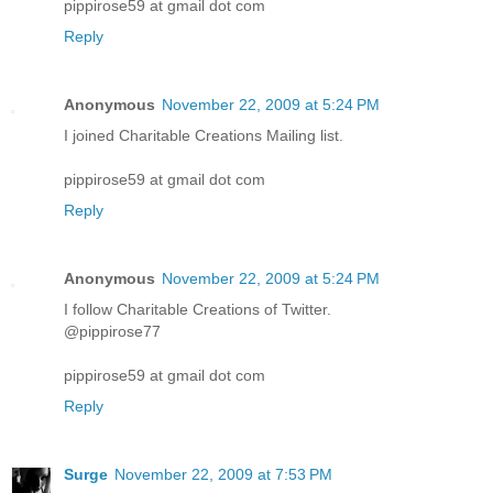
pippirose59 at gmail dot com
Reply
Anonymous
November 22, 2009 at 5:24 PM
I joined Charitable Creations Mailing list.
pippirose59 at gmail dot com
Reply
Anonymous
November 22, 2009 at 5:24 PM
I follow Charitable Creations of Twitter.
@pippirose77
pippirose59 at gmail dot com
Reply
Surge
November 22, 2009 at 7:53 PM