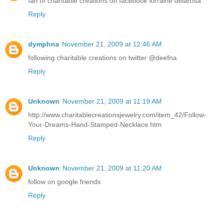
fan of charitable creations on facebook lorraine delarosa
Reply
dymphna
November 21, 2009 at 12:46 AM
following charitable creations on twitter @deefna
Reply
Unknown
November 21, 2009 at 11:19 AM
http://www.charitablecreationsjewelry.com/item_42/Follow-
Your-Dreams-Hand-Stamped-Necklace.htm
Reply
Unknown
November 21, 2009 at 11:20 AM
follow on google friends
Reply