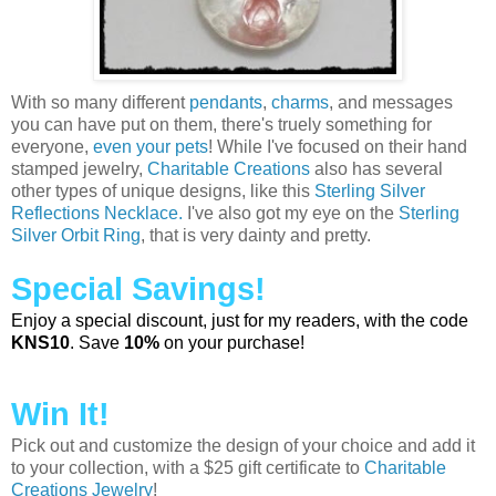
With so many different
pendants
,
charms
, and messages
you can have put on them, there's truely something for
everyone,
even your pets
! While I've focused on their hand
stamped jewelry,
Charitable Creations
also has several
other types of unique designs, like this
Sterling Silver
Reflections Necklace.
I've also got my eye on the
Sterling
Silver Orbit Ring
, that is very dainty and pretty.
Special Savings!
Enjoy a special discount, just for my readers, with the code
KNS10
. Save
10%
on your purchase!
Win It!
Pick out and customize the design of your choice and add it
to your collection, with a $25 gift certificate to
Charitable
Creations Jewelry
!