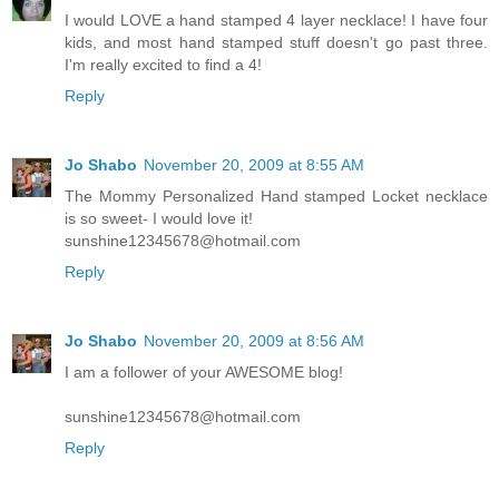
I would LOVE a hand stamped 4 layer necklace! I have four
kids, and most hand stamped stuff doesn't go past three.
I'm really excited to find a 4!
Reply
Jo Shabo
November 20, 2009 at 8:55 AM
The Mommy Personalized Hand stamped Locket necklace
is so sweet- I would love it!
sunshine12345678@hotmail.com
Reply
Jo Shabo
November 20, 2009 at 8:56 AM
I am a follower of your AWESOME blog!
sunshine12345678@hotmail.com
Reply