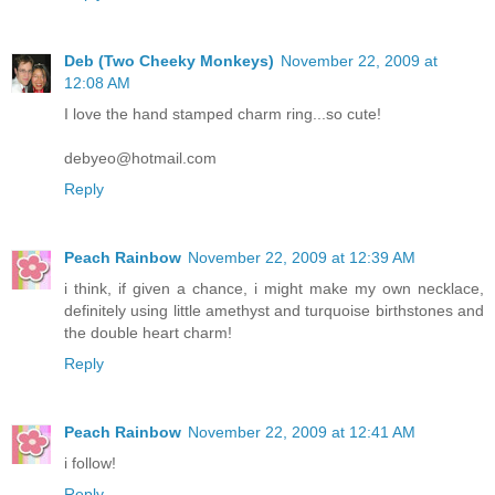
Deb (Two Cheeky Monkeys)
November 22, 2009 at
12:08 AM
I love the hand stamped charm ring...so cute!
debyeo@hotmail.com
Reply
Peach Rainbow
November 22, 2009 at 12:39 AM
i think, if given a chance, i might make my own necklace,
definitely using little amethyst and turquoise birthstones and
the double heart charm!
Reply
Peach Rainbow
November 22, 2009 at 12:41 AM
i follow!
Reply