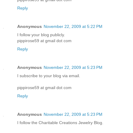
Reply
Anonymous
November 22, 2009 at 5:22 PM
I follow your blog publicly.
pippirose59 at gmail dot com
Reply
Anonymous
November 22, 2009 at 5:23 PM
I subscribe to your blog via email.
pippirose59 at gmail dot com
Reply
Anonymous
November 22, 2009 at 5:23 PM
I follow the Charitable Creations Jewelry Blog.