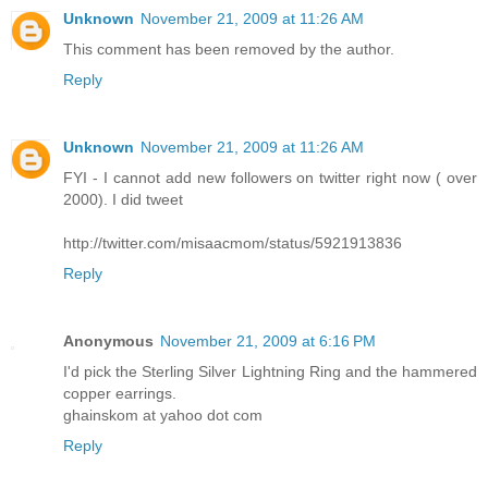
Unknown
November 21, 2009 at 11:26 AM
This comment has been removed by the author.
Reply
Unknown
November 21, 2009 at 11:26 AM
FYI - I cannot add new followers on twitter right now ( over
2000). I did tweet
http://twitter.com/misaacmom/status/5921913836
Reply
Anonymous
November 21, 2009 at 6:16 PM
I'd pick the Sterling Silver Lightning Ring and the hammered
copper earrings.
ghainskom at yahoo dot com
Reply