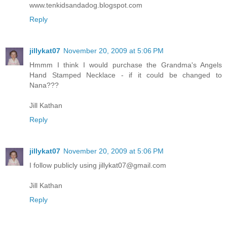
www.tenkidsandadog.blogspot.com
Reply
jillykat07
November 20, 2009 at 5:06 PM
Hmmm I think I would purchase the Grandma's Angels
Hand Stamped Necklace - if it could be changed to
Nana???
Jill Kathan
Reply
jillykat07
November 20, 2009 at 5:06 PM
I follow publicly using jillykat07@gmail.com
Jill Kathan
Reply