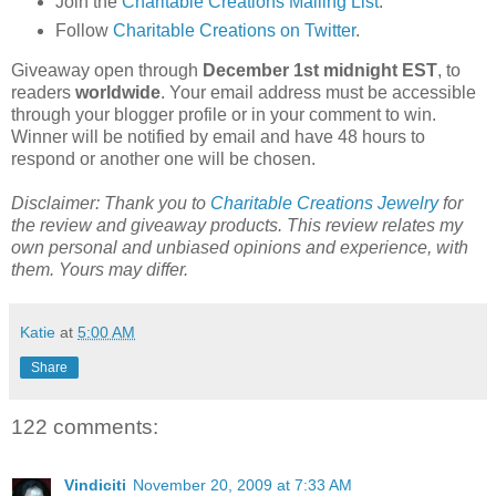
Join the
Charitable Creations Mailing List
.
Follow
Charitable Creations on Twitter
.
Giveaway open through
December 1st midnight EST
, to
readers
worldwide
. Your email address must be accessible
through your blogger profile or in your comment to win.
Winner will be notified by email and have 48 hours to
respond or another one will be chosen.
Disclaimer: Thank you to
Charitable Creations Jewelry
for
the review and giveaway products. This review relates my
own personal and unbiased opinions and experience, with
them. Yours may differ.
Katie
at
5:00 AM
Share
122 comments:
Vindiciti
November 20, 2009 at 7:33 AM