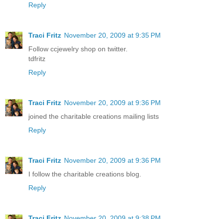
Reply
Traci Fritz
November 20, 2009 at 9:35 PM
Follow ccjewelry shop on twitter.
tdfritz
Reply
Traci Fritz
November 20, 2009 at 9:36 PM
joined the charitable creations mailing lists
Reply
Traci Fritz
November 20, 2009 at 9:36 PM
I follow the charitable creations blog.
Reply
Traci Fritz
November 20, 2009 at 9:38 PM