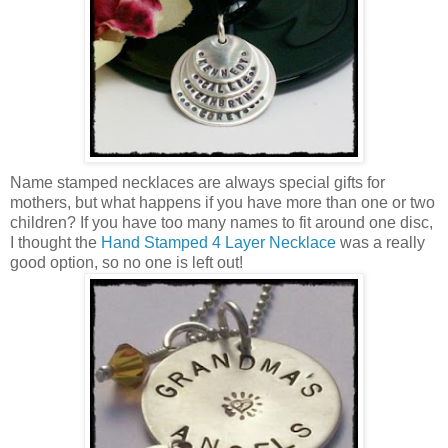
Name stamped necklaces are always special gifts for
mothers, but what happens if you have more than one or two
children? If you have too many names to fit around one disc,
I thought the
Hand Stamped 4 Layer Necklace
was a really
good option, so no one is left out!