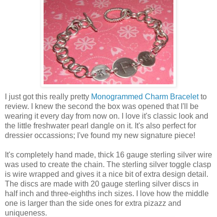
I just got this really pretty
Monogrammed Charm Bracelet
to
review. I knew the second the box was opened that I'll be
wearing it every day from now on. I love it's classic look and
the little freshwater pearl dangle on it. It's also perfect for
dressier occassions; I've found my new signature piece!
It's completely hand made, thick 16 gauge sterling silver wire
was used to create the chain. The sterling silver toggle clasp
is wire wrapped and gives it a nice bit of extra design detail.
The discs are made with 20 gauge sterling silver discs in
half inch and three-eighths inch sizes. I love how the middle
one is larger than the side ones for extra pizazz and
uniqueness.