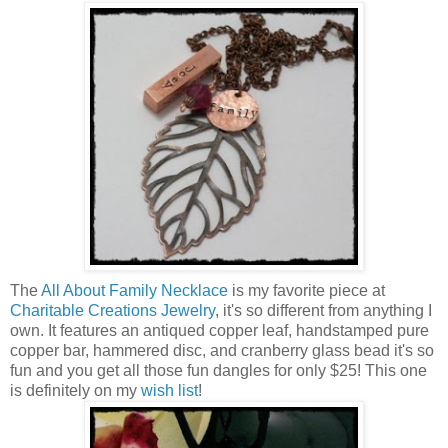
The
All About Family Necklace
is my favorite piece at
Charitable Creations Jewelry
, it's so different from anything I
own. It features an antiqued copper leaf, handstamped pure
copper bar, hammered disc, and cranberry glass bead it's so
fun and you get all those fun dangles for only $25! This one
is definitely on my
wish list
!