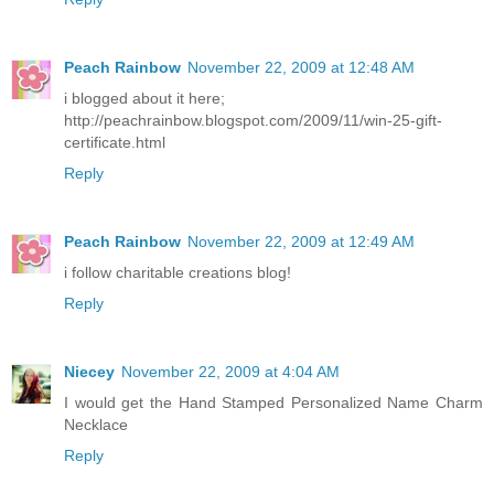
Peach Rainbow
November 22, 2009 at 12:48 AM
i blogged about it here;
http://peachrainbow.blogspot.com/2009/11/win-25-gift-
certificate.html
Reply
Peach Rainbow
November 22, 2009 at 12:49 AM
i follow charitable creations blog!
Reply
Niecey
November 22, 2009 at 4:04 AM
I would get the Hand Stamped Personalized Name Charm
Necklace
Reply