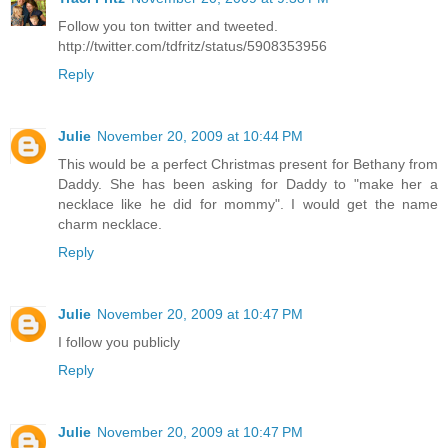
Follow you ton twitter and tweeted.
http://twitter.com/tdfritz/status/5908353956
Reply
Julie
November 20, 2009 at 10:44 PM
This would be a perfect Christmas present for Bethany from
Daddy. She has been asking for Daddy to "make her a
necklace like he did for mommy". I would get the name
charm necklace.
Reply
Julie
November 20, 2009 at 10:47 PM
I follow you publicly
Reply
Julie
November 20, 2009 at 10:47 PM