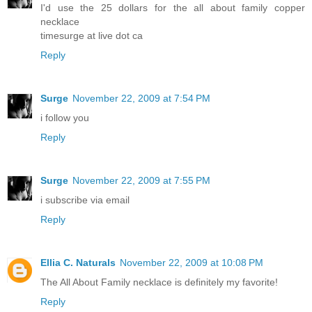
I'd use the 25 dollars for the all about family copper
necklace
timesurge at live dot ca
Reply
Surge
November 22, 2009 at 7:54 PM
i follow you
Reply
Surge
November 22, 2009 at 7:55 PM
i subscribe via email
Reply
Ellia C. Naturals
November 22, 2009 at 10:08 PM
The All About Family necklace is definitely my favorite!
Reply