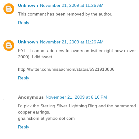
Unknown
November 21, 2009 at 11:26 AM
This comment has been removed by the author.
Reply
Unknown
November 21, 2009 at 11:26 AM
FYI - I cannot add new followers on twitter right now ( over
2000). I did tweet
http://twitter.com/misaacmom/status/5921913836
Reply
Anonymous
November 21, 2009 at 6:16 PM
I'd pick the Sterling Silver Lightning Ring and the hammered
copper earrings.
ghainskom at yahoo dot com
Reply