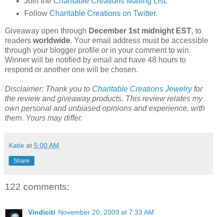
Join the
Charitable Creations Mailing List
.
Follow
Charitable Creations on Twitter
.
Giveaway open through
December 1st midnight EST
, to
readers
worldwide
. Your email address must be accessible
through your blogger profile or in your comment to win.
Winner will be notified by email and have 48 hours to
respond or another one will be chosen.
Disclaimer: Thank you to
Charitable Creations Jewelry
for
the review and giveaway products. This review relates my
own personal and unbiased opinions and experience, with
them. Yours may differ.
Katie
at
5:00 AM
Share
122 comments:
Vindiciti
November 20, 2009 at 7:33 AM