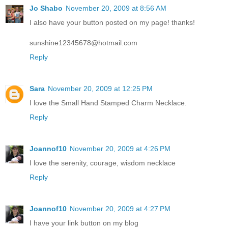
Jo Shabo
November 20, 2009 at 8:56 AM
I also have your button posted on my page! thanks!
sunshine12345678@hotmail.com
Reply
Sara
November 20, 2009 at 12:25 PM
I love the Small Hand Stamped Charm Necklace.
Reply
Joannof10
November 20, 2009 at 4:26 PM
I love the serenity, courage, wisdom necklace
Reply
Joannof10
November 20, 2009 at 4:27 PM
I have your link button on my blog