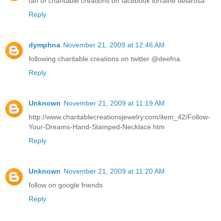
fan of charitable creations on facebook lorraine delarosa
Reply
dymphna
November 21, 2009 at 12:46 AM
following charitable creations on twitter @deefna
Reply
Unknown
November 21, 2009 at 11:19 AM
http://www.charitablecreationsjewelry.com/item_42/Follow-
Your-Dreams-Hand-Stamped-Necklace.htm
Reply
Unknown
November 21, 2009 at 11:20 AM
follow on google friends
Reply