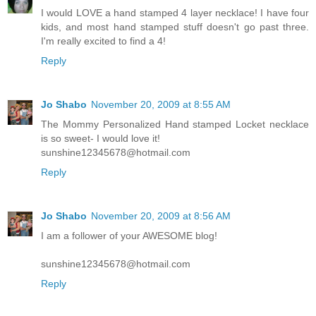
I would LOVE a hand stamped 4 layer necklace! I have four
kids, and most hand stamped stuff doesn't go past three.
I'm really excited to find a 4!
Reply
Jo Shabo
November 20, 2009 at 8:55 AM
The Mommy Personalized Hand stamped Locket necklace
is so sweet- I would love it!
sunshine12345678@hotmail.com
Reply
Jo Shabo
November 20, 2009 at 8:56 AM
I am a follower of your AWESOME blog!
sunshine12345678@hotmail.com
Reply