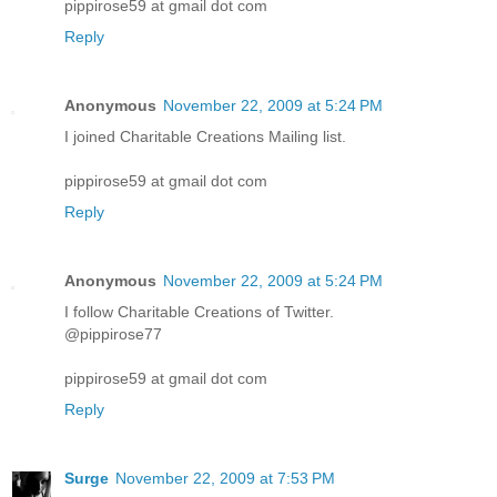
pippirose59 at gmail dot com
Reply
Anonymous
November 22, 2009 at 5:24 PM
I joined Charitable Creations Mailing list.
pippirose59 at gmail dot com
Reply
Anonymous
November 22, 2009 at 5:24 PM
I follow Charitable Creations of Twitter.
@pippirose77
pippirose59 at gmail dot com
Reply
Surge
November 22, 2009 at 7:53 PM