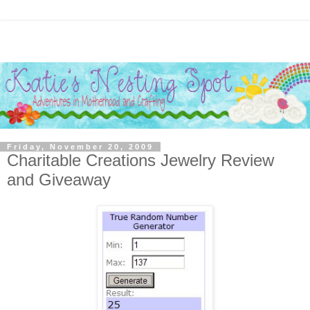
Friday, November 20, 2009
Charitable Creations Jewelry Review
and Giveaway