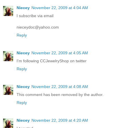
Niecey
November 22, 2009 at 4:04 AM
I subscribe via email
nieceydoc@yahoo.com
Reply
Niecey
November 22, 2009 at 4:05 AM
I'm following CCJewelryShop on twitter
Reply
Niecey
November 22, 2009 at 4:08 AM
This comment has been removed by the author.
Reply
Niecey
November 22, 2009 at 4:20 AM