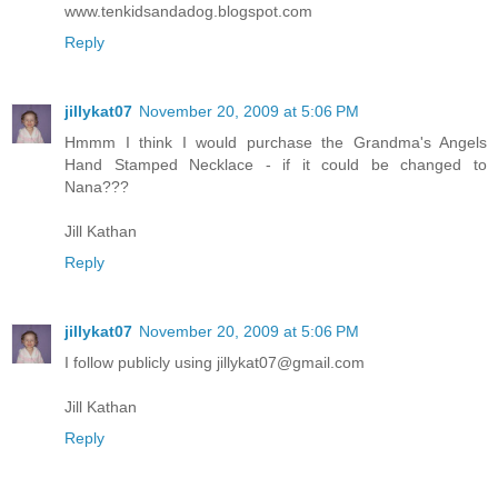
www.tenkidsandadog.blogspot.com
Reply
jillykat07
November 20, 2009 at 5:06 PM
Hmmm I think I would purchase the Grandma's Angels
Hand Stamped Necklace - if it could be changed to
Nana???
Jill Kathan
Reply
jillykat07
November 20, 2009 at 5:06 PM
I follow publicly using jillykat07@gmail.com
Jill Kathan
Reply