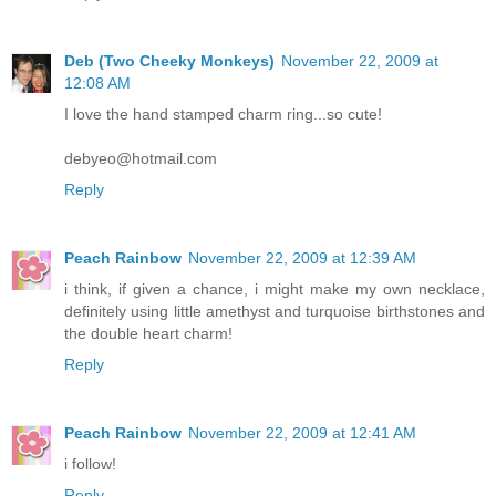
Deb (Two Cheeky Monkeys)
November 22, 2009 at
12:08 AM
I love the hand stamped charm ring...so cute!
debyeo@hotmail.com
Reply
Peach Rainbow
November 22, 2009 at 12:39 AM
i think, if given a chance, i might make my own necklace,
definitely using little amethyst and turquoise birthstones and
the double heart charm!
Reply
Peach Rainbow
November 22, 2009 at 12:41 AM
i follow!
Reply