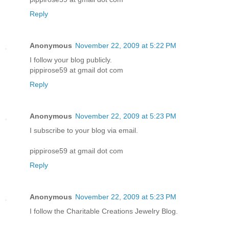
Reply
Anonymous
November 22, 2009 at 5:22 PM
I follow your blog publicly.
pippirose59 at gmail dot com
Reply
Anonymous
November 22, 2009 at 5:23 PM
I subscribe to your blog via email.
pippirose59 at gmail dot com
Reply
Anonymous
November 22, 2009 at 5:23 PM
I follow the Charitable Creations Jewelry Blog.