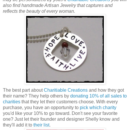
also find handmade Artisan Jewelry that captures and
reflects the beauty of every woman.
The best part about
Charitiable Creations
and how they got
their name? They help others by
donating 10% of all sales to
charities
that they let their customers choose. With every
purchase, you have an opportunity to
pick which charity
you'd like your 10% to go toward. Don't see your favorite
one? Just let their founder and designer Shelly know and
they'll add it to
their list
.