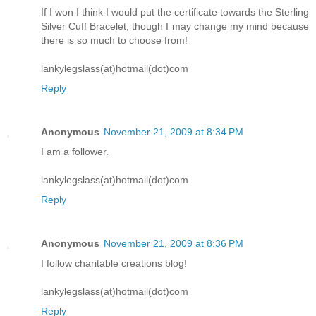
If I won I think I would put the certificate towards the Sterling
Silver Cuff Bracelet, though I may change my mind because
there is so much to choose from!
lankylegslass(at)hotmail(dot)com
Reply
Anonymous
November 21, 2009 at 8:34 PM
I am a follower.
lankylegslass(at)hotmail(dot)com
Reply
Anonymous
November 21, 2009 at 8:36 PM
I follow charitable creations blog!
lankylegslass(at)hotmail(dot)com
Reply