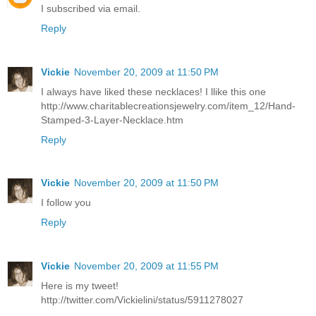
I subscribed via email.
Reply
Vickie
November 20, 2009 at 11:50 PM
I always have liked these necklaces! I llike this one
http://www.charitablecreationsjewelry.com/item_12/Hand-
Stamped-3-Layer-Necklace.htm
Reply
Vickie
November 20, 2009 at 11:50 PM
I follow you
Reply
Vickie
November 20, 2009 at 11:55 PM
Here is my tweet!
http://twitter.com/Vickielini/status/5911278027