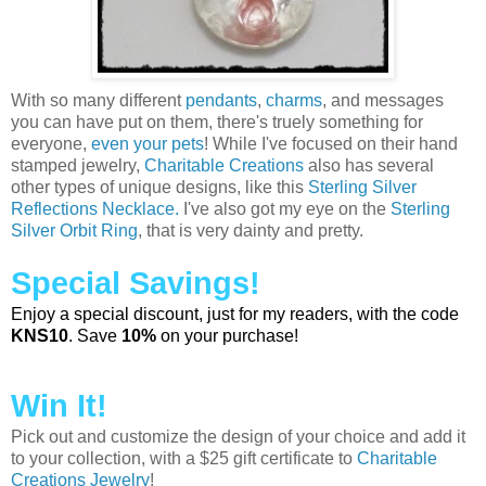
With so many different
pendants
,
charms
, and messages
you can have put on them, there's truely something for
everyone,
even your pets
! While I've focused on their hand
stamped jewelry,
Charitable Creations
also has several
other types of unique designs, like this
Sterling Silver
Reflections Necklace.
I've also got my eye on the
Sterling
Silver Orbit Ring
, that is very dainty and pretty.
Special Savings!
Enjoy a special discount, just for my readers, with the code
KNS10
. Save
10%
on your purchase!
Win It!
Pick out and customize the design of your choice and add it
to your collection, with a $25 gift certificate to
Charitable
Creations Jewelry
!