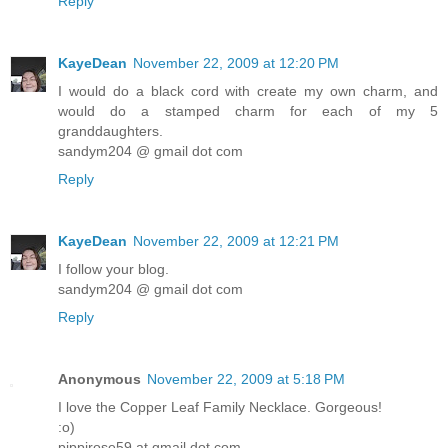
Reply
KayeDean
November 22, 2009 at 12:20 PM
I would do a black cord with create my own charm, and
would do a stamped charm for each of my 5
granddaughters.
sandym204 @ gmail dot com
Reply
KayeDean
November 22, 2009 at 12:21 PM
I follow your blog.
sandym204 @ gmail dot com
Reply
Anonymous
November 22, 2009 at 5:18 PM
I love the Copper Leaf Family Necklace. Gorgeous!
:o)
pippirose59 at gmail dot com