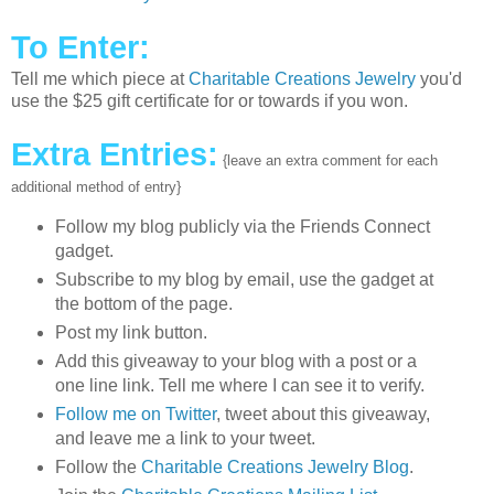
To Enter:
Tell me which piece at
Charitable Creations Jewelry
you'd
use the $25 gift certificate for or towards if you won.
Extra Entries:
{leave an extra comment for each
additional method of entry}
Follow my blog publicly via the Friends Connect
gadget.
Subscribe to my blog by email, use the gadget at
the bottom of the page.
Post my link button.
Add this giveaway to your blog with a post or a
one line link. Tell me where I can see it to verify.
Follow me on Twitter
, tweet about this giveaway,
and leave me a link to your tweet.
Follow the
Charitable Creations Jewelry Blog
.