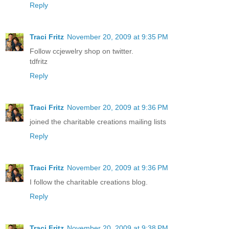
Reply
Traci Fritz
November 20, 2009 at 9:35 PM
Follow ccjewelry shop on twitter.
tdfritz
Reply
Traci Fritz
November 20, 2009 at 9:36 PM
joined the charitable creations mailing lists
Reply
Traci Fritz
November 20, 2009 at 9:36 PM
I follow the charitable creations blog.
Reply
Traci Fritz
November 20, 2009 at 9:38 PM