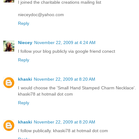
I joined the charitable creations mailing list
nieceydoc@yahoo.com
Reply
Niecey
November 22, 2009 at 4:24 AM
I follow your blog publicly via google friend conect
Reply
khaski
November 22, 2009 at 8:20 AM
I would choose the 'Small Hand Stamped Charm Necklace'.
khaski78 at hotmail dot com
Reply
khaski
November 22, 2009 at 8:20 AM
I follow publically. khaski78 at hotmail dot com