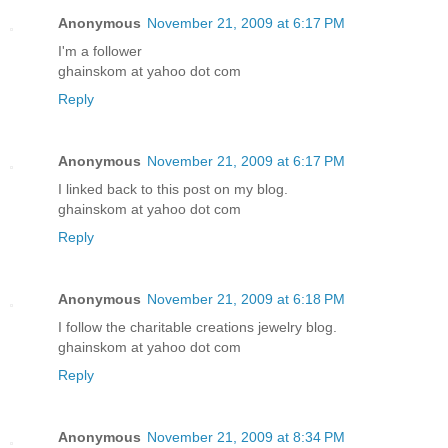
Anonymous
November 21, 2009 at 6:17 PM
I'm a follower
ghainskom at yahoo dot com
Reply
Anonymous
November 21, 2009 at 6:17 PM
I linked back to this post on my blog.
ghainskom at yahoo dot com
Reply
Anonymous
November 21, 2009 at 6:18 PM
I follow the charitable creations jewelry blog.
ghainskom at yahoo dot com
Reply
Anonymous
November 21, 2009 at 8:34 PM