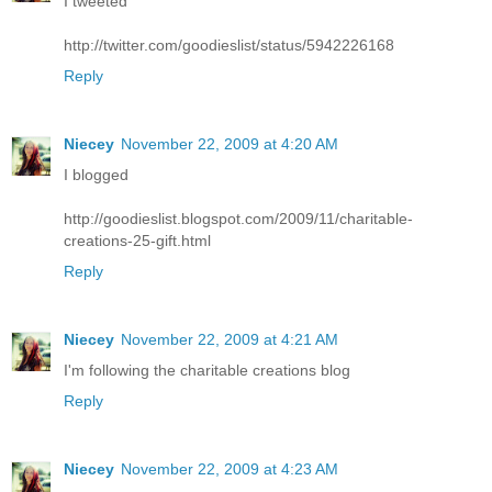
I tweeted
http://twitter.com/goodieslist/status/5942226168
Reply
Niecey
November 22, 2009 at 4:20 AM
I blogged
http://goodieslist.blogspot.com/2009/11/charitable-
creations-25-gift.html
Reply
Niecey
November 22, 2009 at 4:21 AM
I'm following the charitable creations blog
Reply
Niecey
November 22, 2009 at 4:23 AM