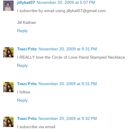
jillykat07
November 20, 2009 at 5:07 PM
I subscribe by email using jillykat07@gmail.com
Jill Kathan
Reply
Traci Fritz
November 20, 2009 at 9:31 PM
I REALLY love the Circle of Love Hand Stamped Necklace.
Reply
Traci Fritz
November 20, 2009 at 9:31 PM
I follow.
Reply
Traci Fritz
November 20, 2009 at 9:32 PM
I subscribe via email.