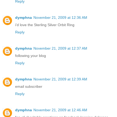
Reply
dymphna
November 21, 2009 at 12:36 AM
i'd love the Sterling Silver Orbit Ring
Reply
dymphna
November 21, 2009 at 12:37 AM
following your blog
Reply
dymphna
November 21, 2009 at 12:39 AM
email subscriber
Reply
dymphna
November 21, 2009 at 12:46 AM