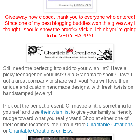
Giveaway now closed, thank you to everyone who entered!
Since one of my best blogging buddies won this giveaway I
thought I should show the proof☺
Vickie
, I think you're going
to be VERY HAPPY!
Still need the perfect gift to add to your wish list? Have a
picky teenager on your list? Or a Grandma to spoil? Have I
got a great company to share with you! You will love their
unique and custom handmade designs, with fresh twists on
handstamped jewelry!
Pick out the perfect present. Or maybe a little something for
yourself and use
their wish list
to give your family a friendly
nudge toward what you really want! Shop at either one of
their online locations, their main store
Charitable Creations
or
Charitable Creations on Etsy
.