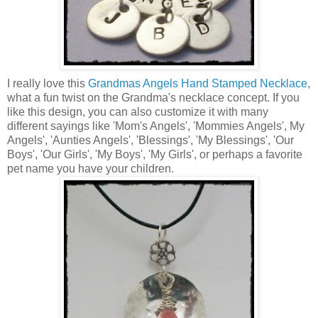
I really love this
Grandmas Angels Hand Stamped Necklace
,
what a fun twist on the Grandma's necklace concept. If you
like this design, you can also customize it with many
different sayings like 'Mom's Angels', 'Mommies Angels', My
Angels', 'Aunties Angels', 'Blessings', 'My Blessings', 'Our
Boys', 'Our Girls', 'My Boys', 'My Girls', or perhaps a favorite
pet name you have your children.