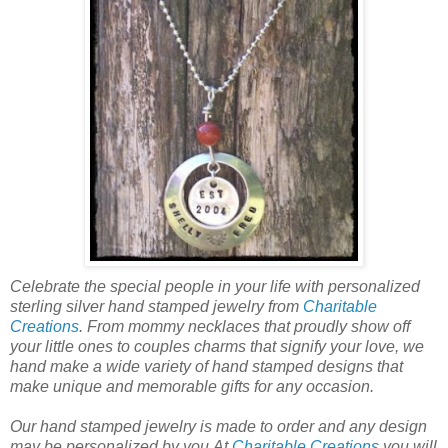
Celebrate the special people in your life with personalized
sterling silver hand stamped jewelry from
Charitable
Creations
. From mommy necklaces that proudly show off
your little ones to couples charms that signify your love, we
hand make a wide variety of hand stamped designs that
make unique and memorable gifts for any occasion.
Our hand stamped jewelry is made to order and any design
may be personalized by you.At
Charitable Creations
you will