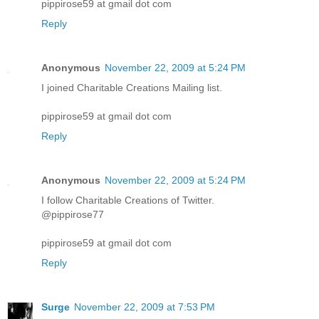
pippirose59 at gmail dot com
Reply
Anonymous
November 22, 2009 at 5:24 PM
I joined Charitable Creations Mailing list.
pippirose59 at gmail dot com
Reply
Anonymous
November 22, 2009 at 5:24 PM
I follow Charitable Creations of Twitter.
@pippirose77
pippirose59 at gmail dot com
Reply
Surge
November 22, 2009 at 7:53 PM