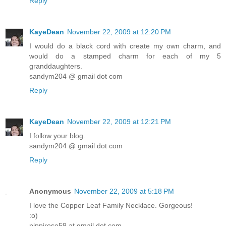
Reply
KayeDean
November 22, 2009 at 12:20 PM
I would do a black cord with create my own charm, and
would do a stamped charm for each of my 5
granddaughters.
sandym204 @ gmail dot com
Reply
KayeDean
November 22, 2009 at 12:21 PM
I follow your blog.
sandym204 @ gmail dot com
Reply
Anonymous
November 22, 2009 at 5:18 PM
I love the Copper Leaf Family Necklace. Gorgeous!
:o)
pippirose59 at gmail dot com