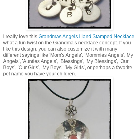
I really love this
Grandmas Angels Hand Stamped Necklace
,
what a fun twist on the Grandma's necklace concept. If you
like this design, you can also customize it with many
different sayings like 'Mom's Angels', 'Mommies Angels', My
Angels', 'Aunties Angels', 'Blessings', 'My Blessings', 'Our
Boys', 'Our Girls', 'My Boys', 'My Girls', or perhaps a favorite
pet name you have your children.