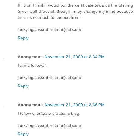
If I won I think I would put the certificate towards the Sterling
Silver Cuff Bracelet, though I may change my mind because
there is so much to choose from!
lankylegslass(at)hotmail(dot)com
Reply
Anonymous
November 21, 2009 at 8:34 PM
I am a follower.
lankylegslass(at)hotmail(dot)com
Reply
Anonymous
November 21, 2009 at 8:36 PM
I follow charitable creations blog!
lankylegslass(at)hotmail(dot)com
Reply