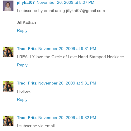
jillykat07
November 20, 2009 at 5:07 PM
I subscribe by email using jillykat07@gmail.com
Jill Kathan
Reply
Traci Fritz
November 20, 2009 at 9:31 PM
I REALLY love the Circle of Love Hand Stamped Necklace.
Reply
Traci Fritz
November 20, 2009 at 9:31 PM
I follow.
Reply
Traci Fritz
November 20, 2009 at 9:32 PM
I subscribe via email.