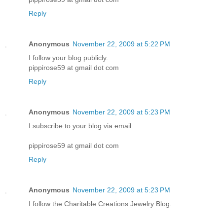
Reply
Anonymous
November 22, 2009 at 5:22 PM
I follow your blog publicly.
pippirose59 at gmail dot com
Reply
Anonymous
November 22, 2009 at 5:23 PM
I subscribe to your blog via email.
pippirose59 at gmail dot com
Reply
Anonymous
November 22, 2009 at 5:23 PM
I follow the Charitable Creations Jewelry Blog.