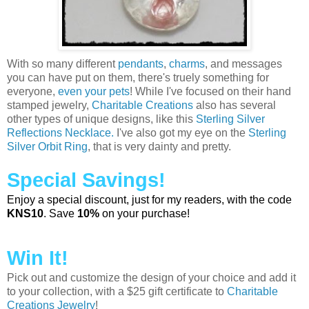
With so many different
pendants
,
charms
, and messages
you can have put on them, there's truely something for
everyone,
even your pets
! While I've focused on their hand
stamped jewelry,
Charitable Creations
also has several
other types of unique designs, like this
Sterling Silver
Reflections Necklace.
I've also got my eye on the
Sterling
Silver Orbit Ring
, that is very dainty and pretty.
Special Savings!
Enjoy a special discount, just for my readers, with the code
KNS10
. Save
10%
on your purchase!
Win It!
Pick out and customize the design of your choice and add it
to your collection, with a $25 gift certificate to
Charitable
Creations Jewelry
!