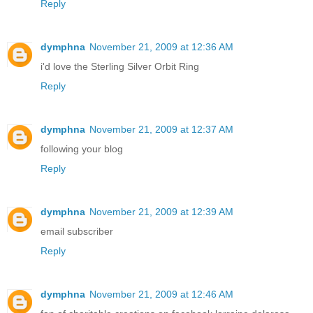
Reply
dymphna
November 21, 2009 at 12:36 AM
i'd love the Sterling Silver Orbit Ring
Reply
dymphna
November 21, 2009 at 12:37 AM
following your blog
Reply
dymphna
November 21, 2009 at 12:39 AM
email subscriber
Reply
dymphna
November 21, 2009 at 12:46 AM