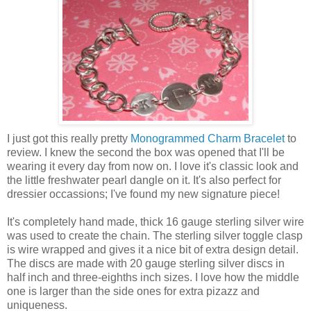
I just got this really pretty
Monogrammed Charm Bracelet
to
review. I knew the second the box was opened that I'll be
wearing it every day from now on. I love it's classic look and
the little freshwater pearl dangle on it. It's also perfect for
dressier occassions; I've found my new signature piece!
It's completely hand made, thick 16 gauge sterling silver wire
was used to create the chain. The sterling silver toggle clasp
is wire wrapped and gives it a nice bit of extra design detail.
The discs are made with 20 gauge sterling silver discs in
half inch and three-eighths inch sizes. I love how the middle
one is larger than the side ones for extra pizazz and
uniqueness.