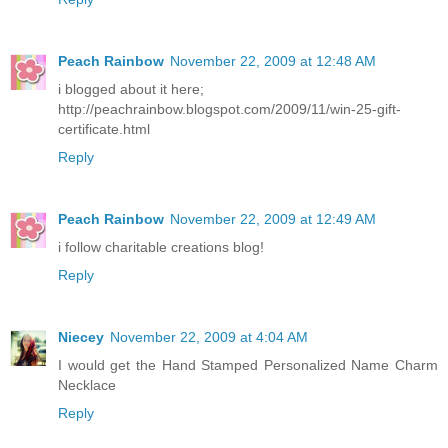
Peach Rainbow
November 22, 2009 at 12:48 AM
i blogged about it here;
http://peachrainbow.blogspot.com/2009/11/win-25-gift-
certificate.html
Reply
Peach Rainbow
November 22, 2009 at 12:49 AM
i follow charitable creations blog!
Reply
Niecey
November 22, 2009 at 4:04 AM
I would get the Hand Stamped Personalized Name Charm
Necklace
Reply