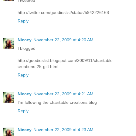
I tweeted
http://twitter.com/goodieslist/status/5942226168
Reply
Niecey
November 22, 2009 at 4:20 AM
I blogged
http://goodieslist.blogspot.com/2009/11/charitable-
creations-25-gift.html
Reply
Niecey
November 22, 2009 at 4:21 AM
I'm following the charitable creations blog
Reply
Niecey
November 22, 2009 at 4:23 AM