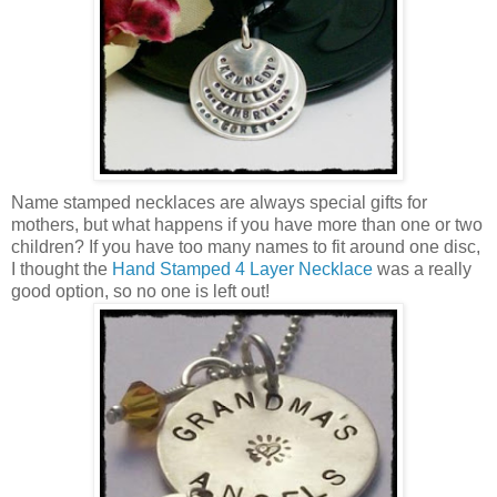
Name stamped necklaces are always special gifts for
mothers, but what happens if you have more than one or two
children? If you have too many names to fit around one disc,
I thought the
Hand Stamped 4 Layer Necklace
was a really
good option, so no one is left out!