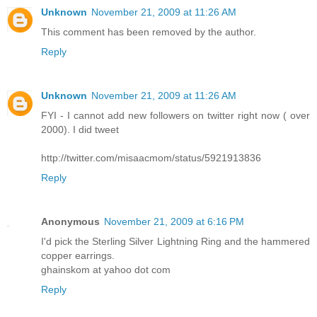
Unknown
November 21, 2009 at 11:26 AM
This comment has been removed by the author.
Reply
Unknown
November 21, 2009 at 11:26 AM
FYI - I cannot add new followers on twitter right now ( over
2000). I did tweet
http://twitter.com/misaacmom/status/5921913836
Reply
Anonymous
November 21, 2009 at 6:16 PM
I'd pick the Sterling Silver Lightning Ring and the hammered
copper earrings.
ghainskom at yahoo dot com
Reply