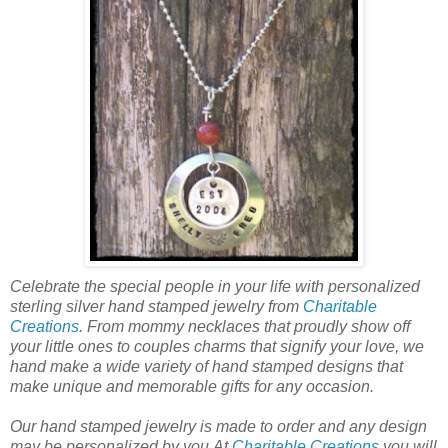
Celebrate the special people in your life with personalized
sterling silver hand stamped jewelry from
Charitable
Creations
. From mommy necklaces that proudly show off
your little ones to couples charms that signify your love, we
hand make a wide variety of hand stamped designs that
make unique and memorable gifts for any occasion.
Our hand stamped jewelry is made to order and any design
may be personalized by you.At
Charitable Creations
you will