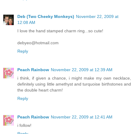
Deb (Two Cheeky Monkeys)
November 22, 2009 at
12:08 AM
I love the hand stamped charm ring...so cute!
debyeo@hotmail.com
Reply
Peach Rainbow
November 22, 2009 at 12:39 AM
i think, if given a chance, i might make my own necklace,
definitely using little amethyst and turquoise birthstones and
the double heart charm!
Reply
Peach Rainbow
November 22, 2009 at 12:41 AM
i follow!
Reply