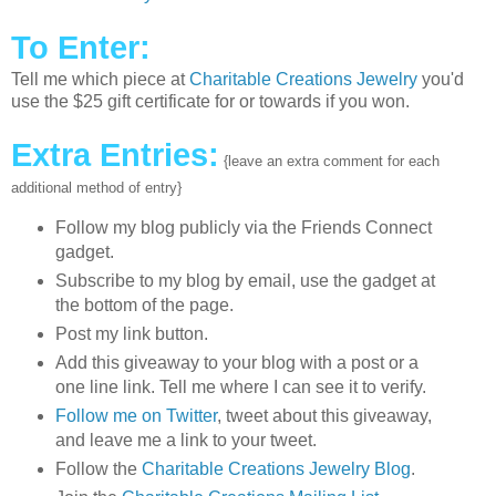
To Enter:
Tell me which piece at
Charitable Creations Jewelry
you'd
use the $25 gift certificate for or towards if you won.
Extra Entries:
{leave an extra comment for each
additional method of entry}
Follow my blog publicly via the Friends Connect
gadget.
Subscribe to my blog by email, use the gadget at
the bottom of the page.
Post my link button.
Add this giveaway to your blog with a post or a
one line link. Tell me where I can see it to verify.
Follow me on Twitter
, tweet about this giveaway,
and leave me a link to your tweet.
Follow the
Charitable Creations Jewelry Blog
.