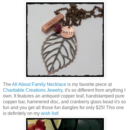
The
All About Family Necklace
is my favorite piece at
Charitable Creations Jewelry
, it's so different from anything I
own. It features an antiqued copper leaf, handstamped pure
copper bar, hammered disc, and cranberry glass bead it's so
fun and you get all those fun dangles for only $25! This one
is definitely on my
wish list
!