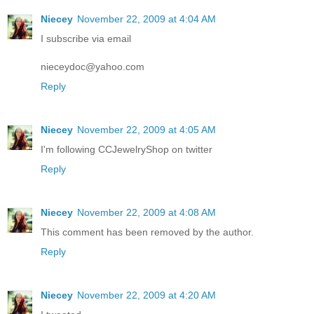
Niecey
November 22, 2009 at 4:04 AM
I subscribe via email
nieceydoc@yahoo.com
Reply
Niecey
November 22, 2009 at 4:05 AM
I'm following CCJewelryShop on twitter
Reply
Niecey
November 22, 2009 at 4:08 AM
This comment has been removed by the author.
Reply
Niecey
November 22, 2009 at 4:20 AM