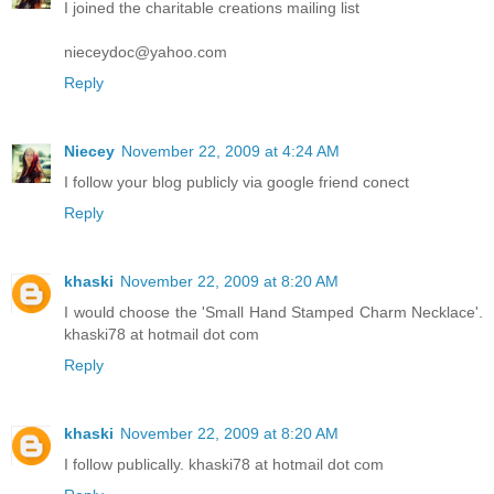
I joined the charitable creations mailing list
nieceydoc@yahoo.com
Reply
Niecey
November 22, 2009 at 4:24 AM
I follow your blog publicly via google friend conect
Reply
khaski
November 22, 2009 at 8:20 AM
I would choose the 'Small Hand Stamped Charm Necklace'.
khaski78 at hotmail dot com
Reply
khaski
November 22, 2009 at 8:20 AM
I follow publically. khaski78 at hotmail dot com