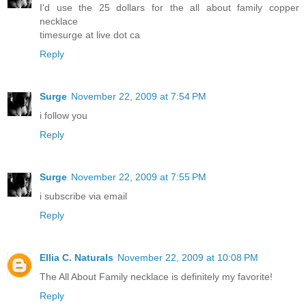
I'd use the 25 dollars for the all about family copper
necklace
timesurge at live dot ca
Reply
Surge
November 22, 2009 at 7:54 PM
i follow you
Reply
Surge
November 22, 2009 at 7:55 PM
i subscribe via email
Reply
Ellia C. Naturals
November 22, 2009 at 10:08 PM
The All About Family necklace is definitely my favorite!
Reply