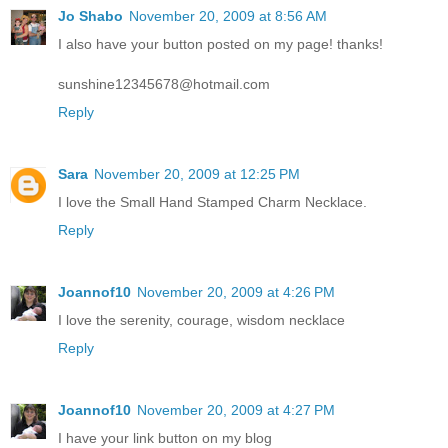
Jo Shabo
November 20, 2009 at 8:56 AM
I also have your button posted on my page! thanks!
sunshine12345678@hotmail.com
Reply
Sara
November 20, 2009 at 12:25 PM
I love the Small Hand Stamped Charm Necklace.
Reply
Joannof10
November 20, 2009 at 4:26 PM
I love the serenity, courage, wisdom necklace
Reply
Joannof10
November 20, 2009 at 4:27 PM
I have your link button on my blog