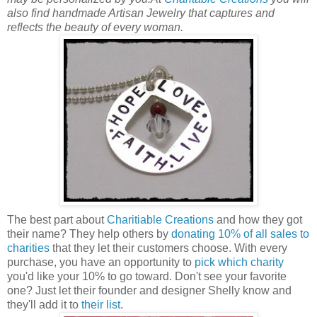
also find handmade Artisan Jewelry that captures and
reflects the beauty of every woman.
The best part about
Charitiable Creations
and how they got
their name? They help others by
donating 10% of all sales to
charities
that they let their customers choose. With every
purchase, you have an opportunity to
pick which charity
you'd like your 10% to go toward. Don't see your favorite
one? Just let their founder and designer Shelly know and
they'll add it to
their list
.