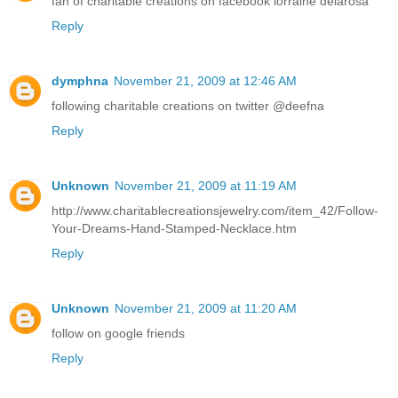
fan of charitable creations on facebook lorraine delarosa
Reply
dymphna
November 21, 2009 at 12:46 AM
following charitable creations on twitter @deefna
Reply
Unknown
November 21, 2009 at 11:19 AM
http://www.charitablecreationsjewelry.com/item_42/Follow-
Your-Dreams-Hand-Stamped-Necklace.htm
Reply
Unknown
November 21, 2009 at 11:20 AM
follow on google friends
Reply