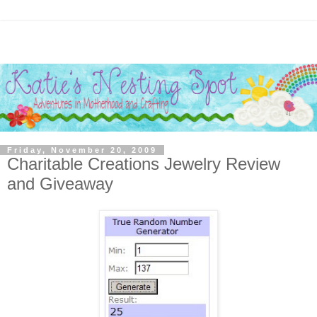
Friday, November 20, 2009
Charitable Creations Jewelry Review
and Giveaway