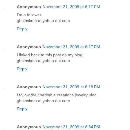
Anonymous
November 21, 2009 at 6:17 PM
I'm a follower
ghainskom at yahoo dot com
Reply
Anonymous
November 21, 2009 at 6:17 PM
I linked back to this post on my blog.
ghainskom at yahoo dot com
Reply
Anonymous
November 21, 2009 at 6:18 PM
I follow the charitable creations jewelry blog.
ghainskom at yahoo dot com
Reply
Anonymous
November 21, 2009 at 8:34 PM