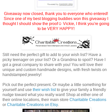
Giveaway now closed, thank you to everyone who entered!
Since one of my best blogging buddies won this giveaway I
thought I should show the proof☺
Vickie
, I think you're going
to be VERY HAPPY!
Still need the perfect gift to add to your wish list? Have a
picky teenager on your list? Or a Grandma to spoil? Have I
got a great company to share with you! You will love their
unique and custom handmade designs, with fresh twists on
handstamped jewelry!
Pick out the perfect present. Or maybe a little something for
yourself and use
their wish list
to give your family a friendly
nudge toward what you really want! Shop at either one of
their online locations, their main store
Charitable Creations
or
Charitable Creations on Etsy
.