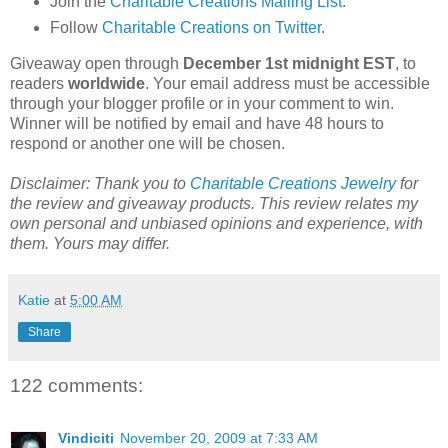
Join the
Charitable Creations Mailing List
.
Follow
Charitable Creations on Twitter
.
Giveaway open through
December 1st midnight EST
, to
readers
worldwide
. Your email address must be accessible
through your blogger profile or in your comment to win.
Winner will be notified by email and have 48 hours to
respond or another one will be chosen.
Disclaimer: Thank you to
Charitable Creations Jewelry
for
the review and giveaway products. This review relates my
own personal and unbiased opinions and experience, with
them. Yours may differ.
Katie
at
5:00 AM
Share
122 comments:
Vindiciti
November 20, 2009 at 7:33 AM