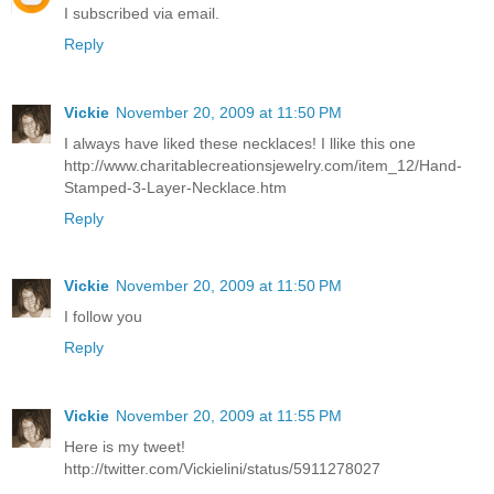
I subscribed via email.
Reply
Vickie
November 20, 2009 at 11:50 PM
I always have liked these necklaces! I llike this one
http://www.charitablecreationsjewelry.com/item_12/Hand-
Stamped-3-Layer-Necklace.htm
Reply
Vickie
November 20, 2009 at 11:50 PM
I follow you
Reply
Vickie
November 20, 2009 at 11:55 PM
Here is my tweet!
http://twitter.com/Vickielini/status/5911278027