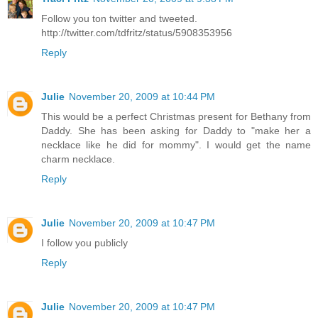
Follow you ton twitter and tweeted.
http://twitter.com/tdfritz/status/5908353956
Reply
Julie
November 20, 2009 at 10:44 PM
This would be a perfect Christmas present for Bethany from
Daddy. She has been asking for Daddy to "make her a
necklace like he did for mommy". I would get the name
charm necklace.
Reply
Julie
November 20, 2009 at 10:47 PM
I follow you publicly
Reply
Julie
November 20, 2009 at 10:47 PM