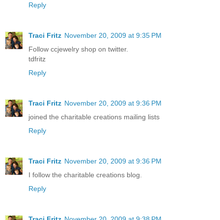
Reply
Traci Fritz
November 20, 2009 at 9:35 PM
Follow ccjewelry shop on twitter.
tdfritz
Reply
Traci Fritz
November 20, 2009 at 9:36 PM
joined the charitable creations mailing lists
Reply
Traci Fritz
November 20, 2009 at 9:36 PM
I follow the charitable creations blog.
Reply
Traci Fritz
November 20, 2009 at 9:38 PM