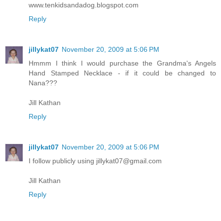
www.tenkidsandadog.blogspot.com
Reply
jillykat07
November 20, 2009 at 5:06 PM
Hmmm I think I would purchase the Grandma's Angels
Hand Stamped Necklace - if it could be changed to
Nana???
Jill Kathan
Reply
jillykat07
November 20, 2009 at 5:06 PM
I follow publicly using jillykat07@gmail.com
Jill Kathan
Reply