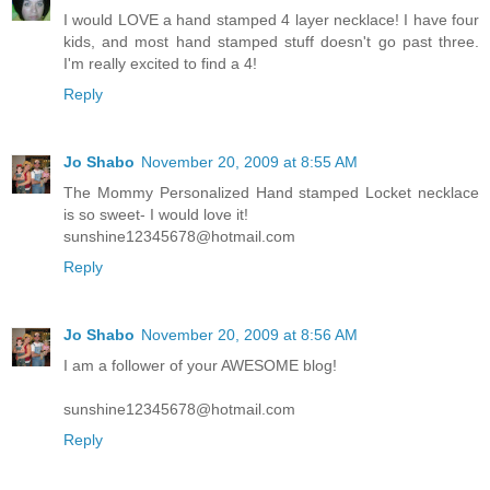
I would LOVE a hand stamped 4 layer necklace! I have four
kids, and most hand stamped stuff doesn't go past three.
I'm really excited to find a 4!
Reply
Jo Shabo
November 20, 2009 at 8:55 AM
The Mommy Personalized Hand stamped Locket necklace
is so sweet- I would love it!
sunshine12345678@hotmail.com
Reply
Jo Shabo
November 20, 2009 at 8:56 AM
I am a follower of your AWESOME blog!
sunshine12345678@hotmail.com
Reply