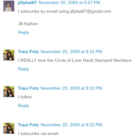
jillykat07
November 20, 2009 at 5:07 PM
I subscribe by email using jillykat07@gmail.com
Jill Kathan
Reply
Traci Fritz
November 20, 2009 at 9:31 PM
I REALLY love the Circle of Love Hand Stamped Necklace.
Reply
Traci Fritz
November 20, 2009 at 9:31 PM
I follow.
Reply
Traci Fritz
November 20, 2009 at 9:32 PM
I subscribe via email.