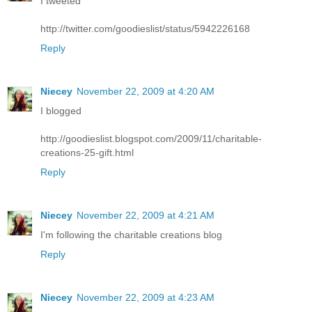
I tweeted
http://twitter.com/goodieslist/status/5942226168
Reply
Niecey
November 22, 2009 at 4:20 AM
I blogged
http://goodieslist.blogspot.com/2009/11/charitable-
creations-25-gift.html
Reply
Niecey
November 22, 2009 at 4:21 AM
I'm following the charitable creations blog
Reply
Niecey
November 22, 2009 at 4:23 AM