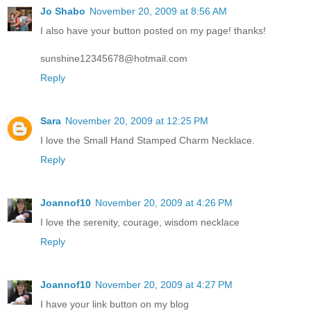
Jo Shabo
November 20, 2009 at 8:56 AM
I also have your button posted on my page! thanks!
sunshine12345678@hotmail.com
Reply
Sara
November 20, 2009 at 12:25 PM
I love the Small Hand Stamped Charm Necklace.
Reply
Joannof10
November 20, 2009 at 4:26 PM
I love the serenity, courage, wisdom necklace
Reply
Joannof10
November 20, 2009 at 4:27 PM
I have your link button on my blog