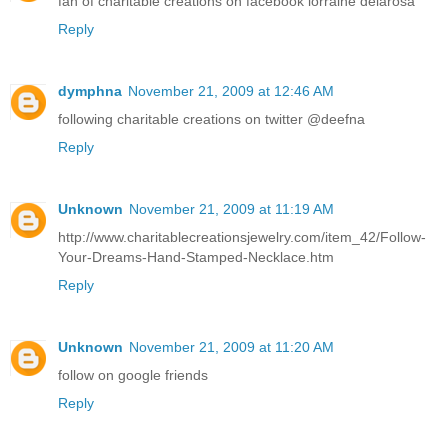
fan of charitable creations on facebook lorraine delarosa
Reply
dymphna
November 21, 2009 at 12:46 AM
following charitable creations on twitter @deefna
Reply
Unknown
November 21, 2009 at 11:19 AM
http://www.charitablecreationsjewelry.com/item_42/Follow-
Your-Dreams-Hand-Stamped-Necklace.htm
Reply
Unknown
November 21, 2009 at 11:20 AM
follow on google friends
Reply