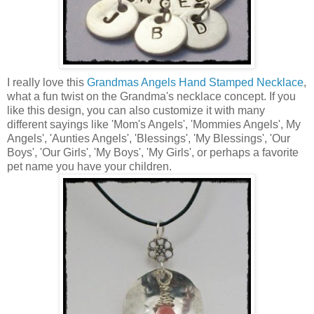
I really love this
Grandmas Angels Hand Stamped Necklace
,
what a fun twist on the Grandma's necklace concept. If you
like this design, you can also customize it with many
different sayings like 'Mom's Angels', 'Mommies Angels', My
Angels', 'Aunties Angels', 'Blessings', 'My Blessings', 'Our
Boys', 'Our Girls', 'My Boys', 'My Girls', or perhaps a favorite
pet name you have your children.