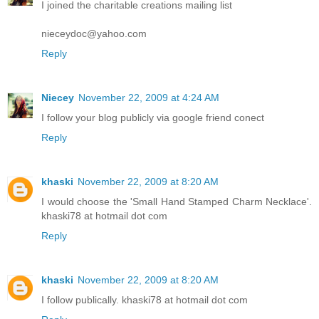
I joined the charitable creations mailing list
nieceydoc@yahoo.com
Reply
Niecey
November 22, 2009 at 4:24 AM
I follow your blog publicly via google friend conect
Reply
khaski
November 22, 2009 at 8:20 AM
I would choose the 'Small Hand Stamped Charm Necklace'.
khaski78 at hotmail dot com
Reply
khaski
November 22, 2009 at 8:20 AM
I follow publically. khaski78 at hotmail dot com