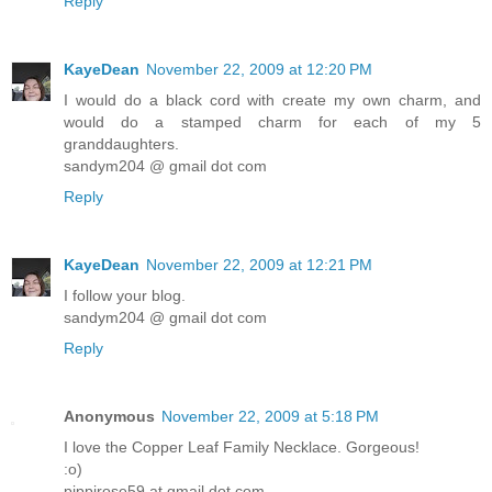
Reply
KayeDean
November 22, 2009 at 12:20 PM
I would do a black cord with create my own charm, and
would do a stamped charm for each of my 5
granddaughters.
sandym204 @ gmail dot com
Reply
KayeDean
November 22, 2009 at 12:21 PM
I follow your blog.
sandym204 @ gmail dot com
Reply
Anonymous
November 22, 2009 at 5:18 PM
I love the Copper Leaf Family Necklace. Gorgeous!
:o)
pippirose59 at gmail dot com