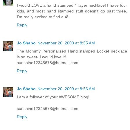
I would LOVE a hand stamped 4 layer necklace! I have four
kids, and most hand stamped stuff doesn't go past three.
I'm really excited to find a 4!
Reply
Jo Shabo
November 20, 2009 at 8:55 AM
The Mommy Personalized Hand stamped Locket necklace
is so sweet- I would love it!
sunshine12345678@hotmail.com
Reply
Jo Shabo
November 20, 2009 at 8:56 AM
I am a follower of your AWESOME blog!
sunshine12345678@hotmail.com
Reply