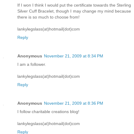
If I won I think I would put the certificate towards the Sterling
Silver Cuff Bracelet, though I may change my mind because
there is so much to choose from!
lankylegslass(at)hotmail(dot)com
Reply
Anonymous
November 21, 2009 at 8:34 PM
I am a follower.
lankylegslass(at)hotmail(dot)com
Reply
Anonymous
November 21, 2009 at 8:36 PM
I follow charitable creations blog!
lankylegslass(at)hotmail(dot)com
Reply