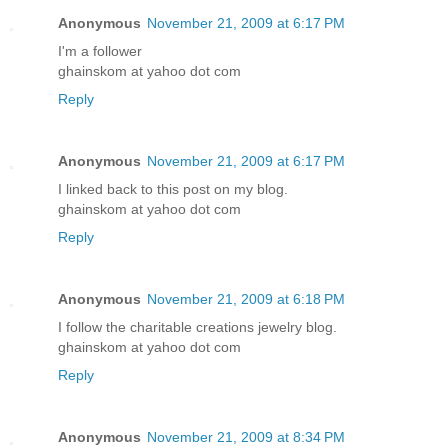
Anonymous
November 21, 2009 at 6:17 PM
I'm a follower
ghainskom at yahoo dot com
Reply
Anonymous
November 21, 2009 at 6:17 PM
I linked back to this post on my blog.
ghainskom at yahoo dot com
Reply
Anonymous
November 21, 2009 at 6:18 PM
I follow the charitable creations jewelry blog.
ghainskom at yahoo dot com
Reply
Anonymous
November 21, 2009 at 8:34 PM