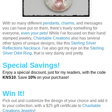
With so many different
pendants
,
charms
, and messages
you can have put on them, there's truely something for
everyone,
even your pets
! While I've focused on their hand
stamped jewelry,
Charitable Creations
also has several
other types of unique designs, like this
Sterling Silver
Reflections Necklace.
I've also got my eye on the
Sterling
Silver Orbit Ring
, that is very dainty and pretty.
Special Savings!
Enjoy a special discount, just for my readers, with the code
KNS10
. Save
10%
on your purchase!
Win It!
Pick out and customize the design of your choice and add it
to your collection, with a $25 gift certificate to
Charitable
Creations Jewelry
!