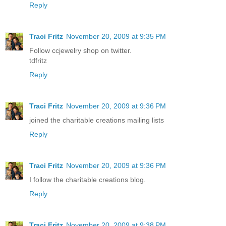
Reply
Traci Fritz
November 20, 2009 at 9:35 PM
Follow ccjewelry shop on twitter.
tdfritz
Reply
Traci Fritz
November 20, 2009 at 9:36 PM
joined the charitable creations mailing lists
Reply
Traci Fritz
November 20, 2009 at 9:36 PM
I follow the charitable creations blog.
Reply
Traci Fritz
November 20, 2009 at 9:38 PM