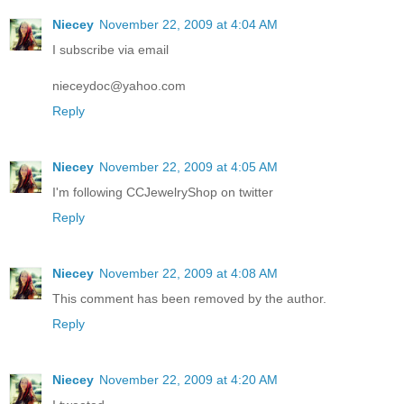
Niecey
November 22, 2009 at 4:04 AM
I subscribe via email
nieceydoc@yahoo.com
Reply
Niecey
November 22, 2009 at 4:05 AM
I'm following CCJewelryShop on twitter
Reply
Niecey
November 22, 2009 at 4:08 AM
This comment has been removed by the author.
Reply
Niecey
November 22, 2009 at 4:20 AM