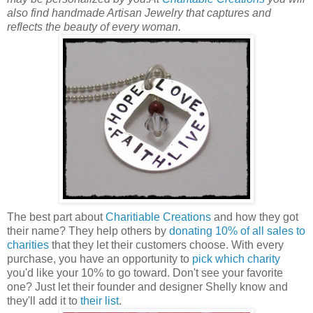
also find handmade Artisan Jewelry that captures and
reflects the beauty of every woman.
The best part about
Charitiable Creations
and how they got
their name? They help others by
donating 10% of all sales to
charities
that they let their customers choose. With every
purchase, you have an opportunity to
pick which charity
you'd like your 10% to go toward. Don't see your favorite
one? Just let their founder and designer Shelly know and
they'll add it to
their list
.