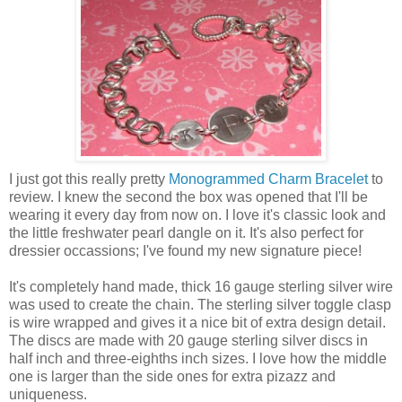
I just got this really pretty
Monogrammed Charm Bracelet
to
review. I knew the second the box was opened that I'll be
wearing it every day from now on. I love it's classic look and
the little freshwater pearl dangle on it. It's also perfect for
dressier occassions; I've found my new signature piece!
It's completely hand made, thick 16 gauge sterling silver wire
was used to create the chain. The sterling silver toggle clasp
is wire wrapped and gives it a nice bit of extra design detail.
The discs are made with 20 gauge sterling silver discs in
half inch and three-eighths inch sizes. I love how the middle
one is larger than the side ones for extra pizazz and
uniqueness.