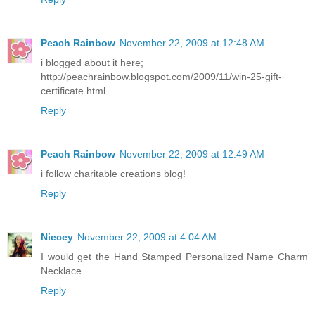
Peach Rainbow
November 22, 2009 at 12:48 AM
i blogged about it here;
http://peachrainbow.blogspot.com/2009/11/win-25-gift-
certificate.html
Reply
Peach Rainbow
November 22, 2009 at 12:49 AM
i follow charitable creations blog!
Reply
Niecey
November 22, 2009 at 4:04 AM
I would get the Hand Stamped Personalized Name Charm
Necklace
Reply