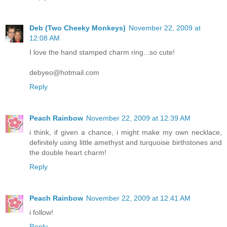
Deb (Two Cheeky Monkeys)
November 22, 2009 at
12:08 AM
I love the hand stamped charm ring...so cute!
debyeo@hotmail.com
Reply
Peach Rainbow
November 22, 2009 at 12:39 AM
i think, if given a chance, i might make my own necklace,
definitely using little amethyst and turquoise birthstones and
the double heart charm!
Reply
Peach Rainbow
November 22, 2009 at 12:41 AM
i follow!
Reply