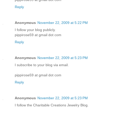
Reply
Anonymous
November 22, 2009 at 5:22 PM
I follow your blog publicly.
pippirose59 at gmail dot com
Reply
Anonymous
November 22, 2009 at 5:23 PM
I subscribe to your blog via email.
pippirose59 at gmail dot com
Reply
Anonymous
November 22, 2009 at 5:23 PM
I follow the Charitable Creations Jewelry Blog.