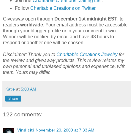
Join the
Charitable Creations Mailing List
.
Follow
Charitable Creations on Twitter
.
Giveaway open through
December 1st midnight EST
, to
readers
worldwide
. Your email address must be accessible
through your blogger profile or in your comment to win.
Winner will be notified by email and have 48 hours to
respond or another one will be chosen.
Disclaimer: Thank you to
Charitable Creations Jewelry
for
the review and giveaway products. This review relates my
own personal and unbiased opinions and experience, with
them. Yours may differ.
Katie
at
5:00 AM
Share
122 comments:
Vindiciti
November 20, 2009 at 7:33 AM