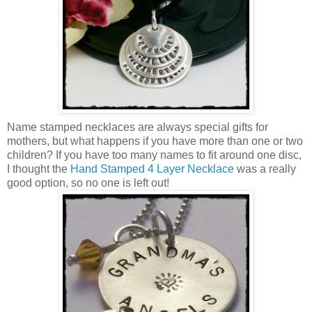
Name stamped necklaces are always special gifts for
mothers, but what happens if you have more than one or two
children? If you have too many names to fit around one disc,
I thought the
Hand Stamped 4 Layer Necklace
was a really
good option, so no one is left out!