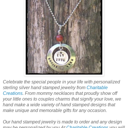
Celebrate the special people in your life with personalized
sterling silver hand stamped jewelry from
Charitable
Creations
. From mommy necklaces that proudly show off
your little ones to couples charms that signify your love, we
hand make a wide variety of hand stamped designs that
make unique and memorable gifts for any occasion.
Our hand stamped jewelry is made to order and any design
may be personalized by you.At
Charitable Creations
you will