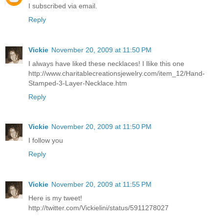
I subscribed via email.
Reply
Vickie
November 20, 2009 at 11:50 PM
I always have liked these necklaces! I llike this one
http://www.charitablecreationsjewelry.com/item_12/Hand-
Stamped-3-Layer-Necklace.htm
Reply
Vickie
November 20, 2009 at 11:50 PM
I follow you
Reply
Vickie
November 20, 2009 at 11:55 PM
Here is my tweet!
http://twitter.com/Vickielini/status/5911278027