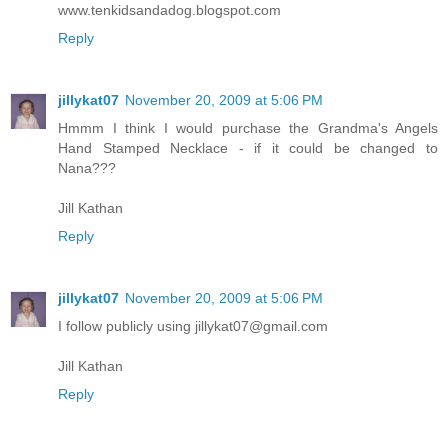
www.tenkidsandadog.blogspot.com
Reply
jillykat07
November 20, 2009 at 5:06 PM
Hmmm I think I would purchase the Grandma's Angels
Hand Stamped Necklace - if it could be changed to
Nana???
Jill Kathan
Reply
jillykat07
November 20, 2009 at 5:06 PM
I follow publicly using jillykat07@gmail.com
Jill Kathan
Reply