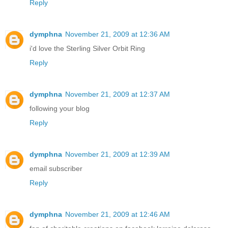
Reply
dymphna
November 21, 2009 at 12:36 AM
i'd love the Sterling Silver Orbit Ring
Reply
dymphna
November 21, 2009 at 12:37 AM
following your blog
Reply
dymphna
November 21, 2009 at 12:39 AM
email subscriber
Reply
dymphna
November 21, 2009 at 12:46 AM