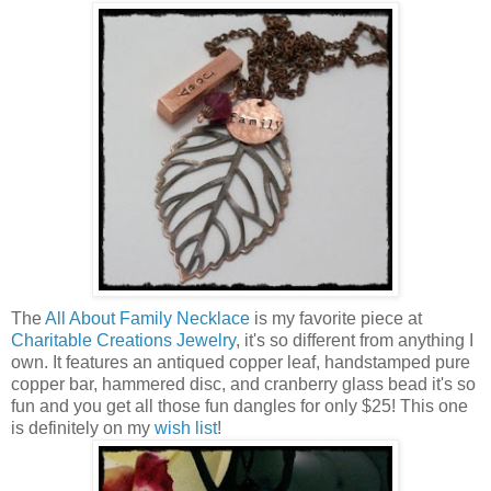
The
All About Family Necklace
is my favorite piece at
Charitable Creations Jewelry
, it's so different from anything I
own. It features an antiqued copper leaf, handstamped pure
copper bar, hammered disc, and cranberry glass bead it's so
fun and you get all those fun dangles for only $25! This one
is definitely on my
wish list
!