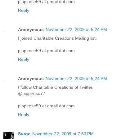
pippirose59 at gmail dot com
Reply
Anonymous
November 22, 2009 at 5:24 PM
I joined Charitable Creations Mailing list.
pippirose59 at gmail dot com
Reply
Anonymous
November 22, 2009 at 5:24 PM
I follow Charitable Creations of Twitter.
@pippirose77
pippirose59 at gmail dot com
Reply
Surge
November 22, 2009 at 7:53 PM