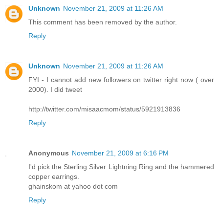
Unknown
November 21, 2009 at 11:26 AM
This comment has been removed by the author.
Reply
Unknown
November 21, 2009 at 11:26 AM
FYI - I cannot add new followers on twitter right now ( over
2000). I did tweet
http://twitter.com/misaacmom/status/5921913836
Reply
Anonymous
November 21, 2009 at 6:16 PM
I'd pick the Sterling Silver Lightning Ring and the hammered
copper earrings.
ghainskom at yahoo dot com
Reply