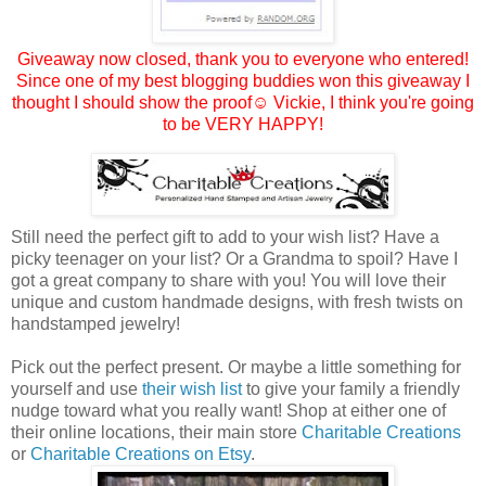
Giveaway now closed, thank you to everyone who entered!
Since one of my best blogging buddies won this giveaway I
thought I should show the proof☺
Vickie
, I think you're going
to be VERY HAPPY!
Still need the perfect gift to add to your wish list? Have a
picky teenager on your list? Or a Grandma to spoil? Have I
got a great company to share with you! You will love their
unique and custom handmade designs, with fresh twists on
handstamped jewelry!
Pick out the perfect present. Or maybe a little something for
yourself and use
their wish list
to give your family a friendly
nudge toward what you really want! Shop at either one of
their online locations, their main store
Charitable Creations
or
Charitable Creations on Etsy
.