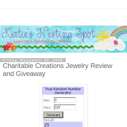
Friday, November 20, 2009
Charitable Creations Jewelry Review
and Giveaway