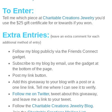
To Enter:
Tell me which piece at
Charitable Creations Jewelry
you'd
use the $25 gift certificate for or towards if you won.
Extra Entries:
{leave an extra comment for each
additional method of entry}
Follow my blog publicly via the Friends Connect
gadget.
Subscribe to my blog by email, use the gadget at
the bottom of the page.
Post my link button.
Add this giveaway to your blog with a post or a
one line link. Tell me where I can see it to verify.
Follow me on Twitter
, tweet about this giveaway,
and leave me a link to your tweet.
Follow the
Charitable Creations Jewelry Blog
.