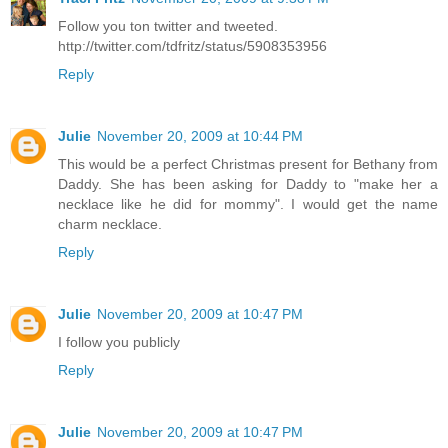
Follow you ton twitter and tweeted.
http://twitter.com/tdfritz/status/5908353956
Reply
Julie
November 20, 2009 at 10:44 PM
This would be a perfect Christmas present for Bethany from
Daddy. She has been asking for Daddy to "make her a
necklace like he did for mommy". I would get the name
charm necklace.
Reply
Julie
November 20, 2009 at 10:47 PM
I follow you publicly
Reply
Julie
November 20, 2009 at 10:47 PM