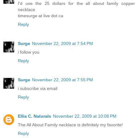
I'd use the 25 dollars for the all about family copper
necklace
timesurge at live dot ca
Reply
Surge
November 22, 2009 at 7:54 PM
i follow you
Reply
Surge
November 22, 2009 at 7:55 PM
i subscribe via email
Reply
Ellia C. Naturals
November 22, 2009 at 10:08 PM
The All About Family necklace is definitely my favorite!
Reply